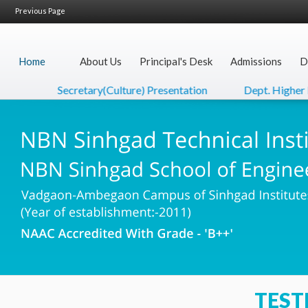
Previous Page
Home
About Us
Principal's Desk
Admissions
D
Secretary(Culture) Presentation
Dept. Higher Ed
TEST