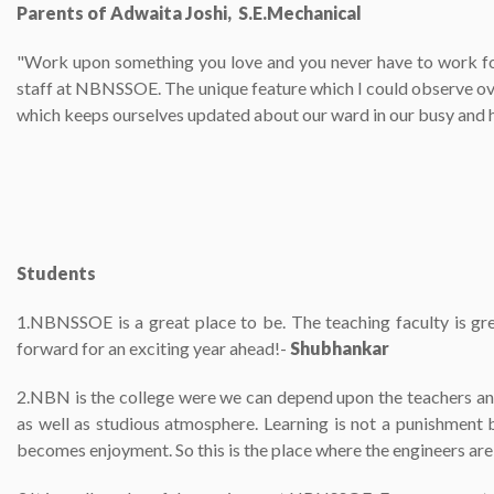
Parents of Adwaita Joshi, S.E.Mechanical
"Work upon something you love and you never have to work for
staff at NBNSSOE. The unique feature which I could observe over
which keeps ourselves updated about our ward in our busy and h
Students
1.NBNSSOE is a great place to be. The teaching faculty is gre
forward for an exciting year ahead!-
Shubhankar
2.NBN is the college were we can depend upon the teachers and
as well as studious atmosphere. Learning is not a punishment b
becomes enjoyment. So this is the place where the engineers ar