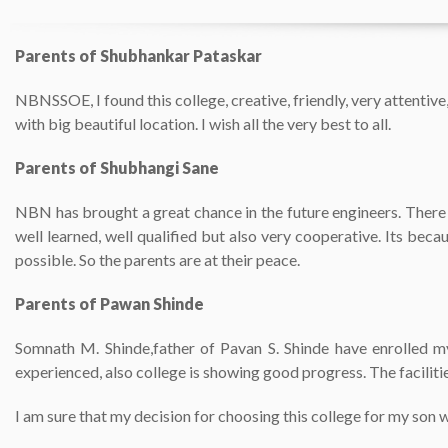
Parents of Shubhankar Pataskar
NBNSSOE, I found this college, creative, friendly, very attentiv
with big beautiful location. I wish all the very best to all.
Parents of Shubhangi Sane
NBN has brought a great chance in the future engineers. There i
well learned, well qualified but also very cooperative. Its beca
possible. So the parents are at their peace.
Parents of Pawan Shinde
Somnath M. Shinde,father of Pavan S. Shinde have enrolled my
experienced, also college is showing good progress. The faciliti
I am sure that my decision for choosing this college for my son w