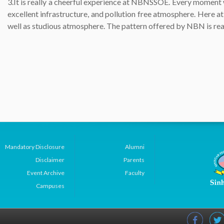
3.It is really a cheerful experience at NBNSSOE. Every moment w
excellent infrastructure, and pollution free atmosphere. Here a
well as studious atmosphere. The pattern offered by NBN is real
Mandatory Disclosure
Alumni
Disclaimer
Parents
Event Archive
Faculty
Campuses