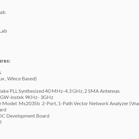
Lab
Lab
ures:
s
x , Wince Based)
Make PLL Synthesized 40 MHz-4.3 GHz, 2 SMA Antennas
e GW-Instek 9KHz- 3GHz
e Model: Ms2035b 2-Port, 1-Path Vector Network Analyzer (Vna
ard
SOC Development Board
0