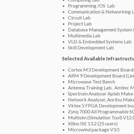
Programming /OS Lab
Communication & Networking 
Circuit Lab
Project Lab
Database Management System 
Multimedia Lab
VLSI & Embedded Systems Lab
Skill Development Lab
Selected Available Infrastruct
Cortex M3 Development Board
ARM 9 Development Board (Linu
Microwave Test Bench
Antenna Training Lab, Amitec 
Spectrum Analyser Aplab Mak
Network Analyser, Anritsu Mak
Virtex 5 FPGA Development bo
Zynq 7000 All Programmable 
Multisim (Simulation Tool) V12.
Xilinx ISE 13.2 (25 users)
Microwind package V3.5