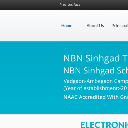
Previous Page
Home
About Us
Principa
ELECTRONI