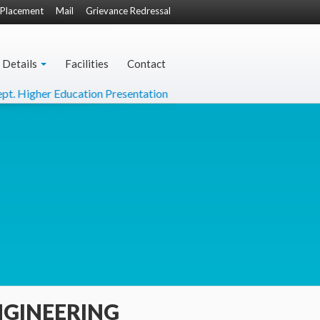
Placement
Mail
Grievance Redressal
 Details
Facilities
Contact
 Education Presentation
DO Letter from Hon'ble Minister 
NGINEERING