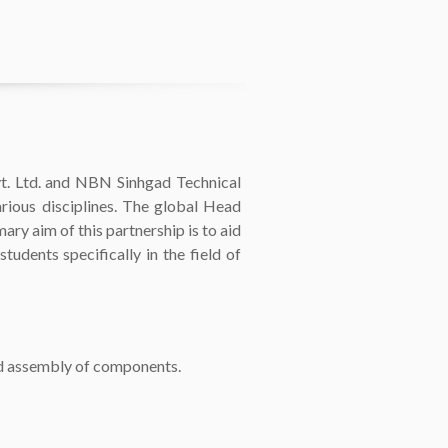
Ltd. and NBN Sinhgad Technical
rious disciplines. The global Head
ary aim of this partnership is to aid
udents specifically in the field of
nd assembly of components.