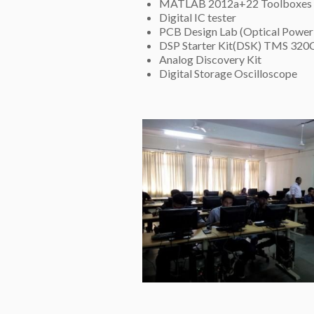
MATLAB 2012a+22 Toolboxes
Digital IC tester
PCB Design Lab (Optical Power 
DSP Starter Kit(DSK) TMS 320
Analog Discovery Kit
Digital Storage Oscilloscope