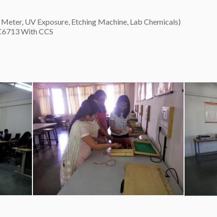
Meter, UV Exposure, Etching Machine, Lab Chemicals)
C6713 With CCS