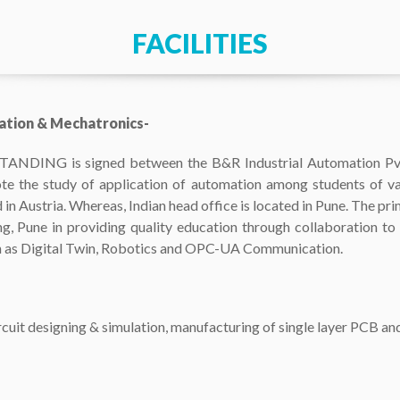
FACILITIES
ation & Mechatronics-
 is signed between the B&R Industrial Automation Pvt. 
te the study of application of automation among students of va
in Austria. Whereas, Indian head office is located in Pune. The prim
 Pune in providing quality education through collaboration to st
 as Digital Twin, Robotics and OPC-UA Communication.
uit designing & simulation, manufacturing of single layer PCB a