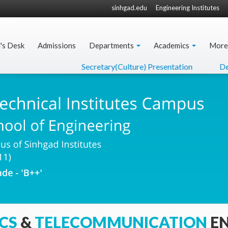
sinhgad.edu
Engineering Institutes
l's Desk
Admissions
Departments
Academics
More
Secretary(Culture) Presentation
Dept. Higher
CS
&
TELECOMMUNICATION
E