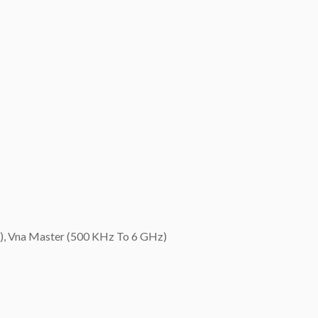
), Vna Master (500 KHz To 6 GHz)