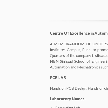
Centre Of Excellence in Autom
A MEMORANDUM OF UNDERSTANDING
Institutes Campus, Pune, to promo
Quarters of the company is situated 
NBN Sinhgad School of Engineering,
Automation and Mechatronics such
PCB LAB-
Hands on PCB Design, Hands on circ
Laboratory Names-
Computing Lab