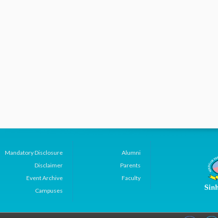
Mandatory Disclosure
Alumni
Disclaimer
Parents
Event Archive
Faculty
Campuses