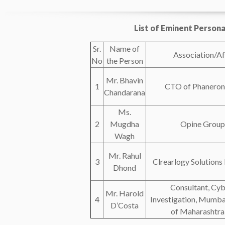
List of Eminent Persona
Sr.
Name of
Association/Aff
No
the Person
Mr. Bhavin
1
CTO of Phaneron I
Chandarana
Ms.
2
Mugdha
Opine Group
Wagh
Mr. Rahul
3
Clrearlogy Solutions 
Dhond
Consultant, Cy
Mr. Harold
4
Investigation, Mumba
D’Costa
of Maharashtra