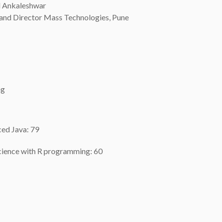
d Ankaleshwar
and Director Mass Technologies, Pune
ng
ced Java: 79
science with R programming: 60