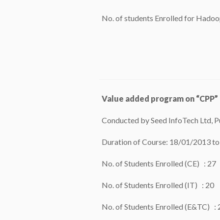
No. of students Enrolled for Hadoo
Value added program on “CPP”
Conducted by Seed InfoTech Ltd, P
Duration of Course: 18/01/2013 t
No. of Students Enrolled (CE) : 27
No. of Students Enrolled (IT) : 20
No. of Students Enrolled (E&TC) : 