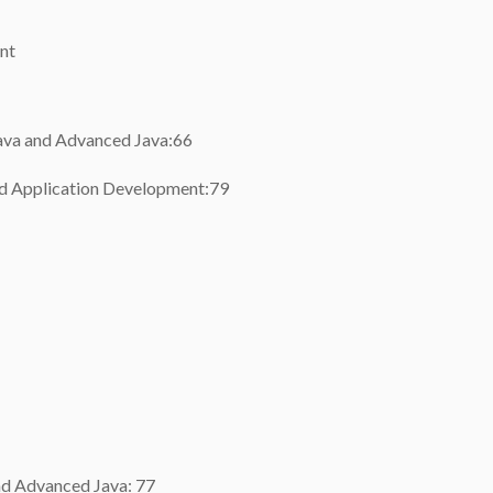
nt
Java and Advanced Java:66
oid Application Development:79
and Advanced Java: 77