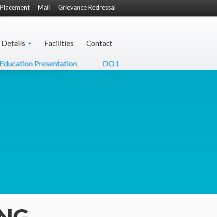
Placement
Mail
Grievance Redressal
 Details
Facilities
Contact
ation Presentation
DO Letter from Hon'ble Minister of Cu