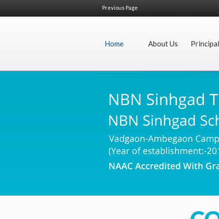
Previous Page
Home
About Us
Principa