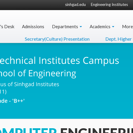
sinhgad.edu
Engineering Institutes
l's Desk
Admissions
Departments
Academics
More
Secretary(Culture) Presentation
Dept. Higher Educ