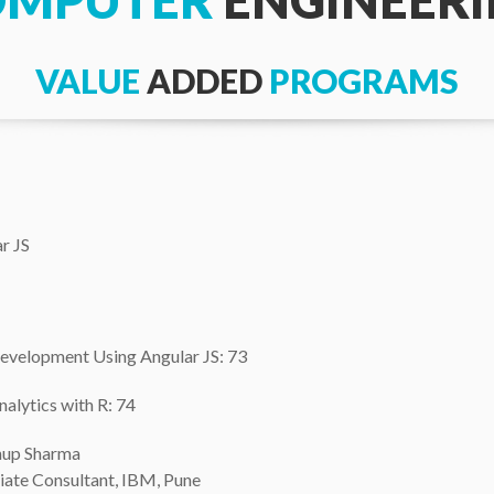
OMPUTER
ENGINEER
VALUE
ADDED
PROGRAMS
r JS
Development Using Angular JS: 73
nalytics with R: 74
nup Sharma
iate Consultant, IBM, Pune