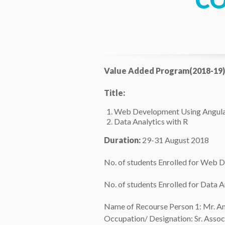
C
Value Added Program(2018-19)
Title:
Web Development Using Angula
Data Analytics with R
Duration:
29-31 August 2018
No. of students Enrolled for Web 
No. of students Enrolled for Data A
Name of Recourse Person 1: Mr. A
Occupation/ Designation: Sr. Assoc