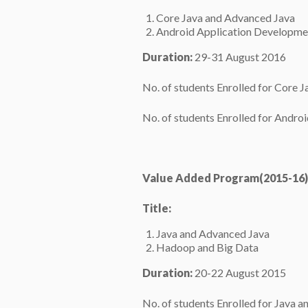
Core Java and Advanced Java
Android Application Developme
Duration:
29-31 August 2016
No. of students Enrolled for Core 
No. of students Enrolled for Andr
Value Added Program(2015-16)
Title:
Java and Advanced Java
Hadoop and Big Data
Duration:
20-22 August 2015
No. of students Enrolled for Java 