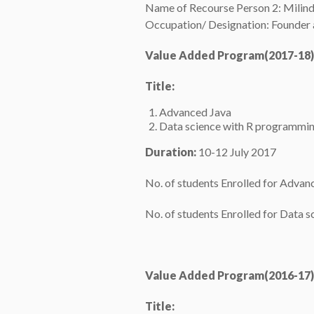
Name of Recourse Person 2: Milin
Occupation/ Designation: Founder 
Value Added Program(2017-18)
Title:
Advanced Java
Data science with R programmi
Duration:
10-12 July 2017
No. of students Enrolled for Advan
No. of students Enrolled for Data 
Value Added Program(2016-17)
Title: