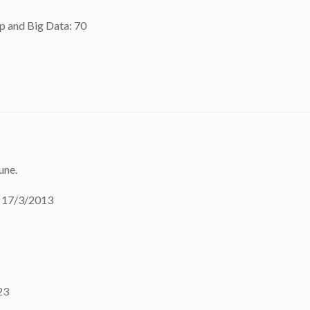
p and Big Data: 70
une.
o 17/3/2013
23