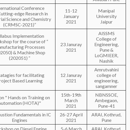
ternational Conference
11-12
Manipal
utting-edge Research in
January
University
ial Science and Chemistry
2021
Jaipur
(CRMSC-2021)”
AISSMS
llabus Implementation
College of
shop for the course of “
23 Januray
Engineering,
nufacturing Processes
2021
Pune &
02050) & Machine Shop
LoGMIEER,
(202051) ”
Nashik
Amrutvahini
ratagies for facilitating
12 Januray
college of
roject Based Learning
2021
engineering,
sangamner
15th-19th
NBNSSOE,
n " Hands on Training on
March
Ambegaon,
Automation (HOTA)"
2021
Pune-41
stion Fundamentals in IC
26-27 April
ARAI, Kothrud,
Engines
2021
Pune
kshop on Diesel Engine
5-6 March
ARAI, Kothrud,