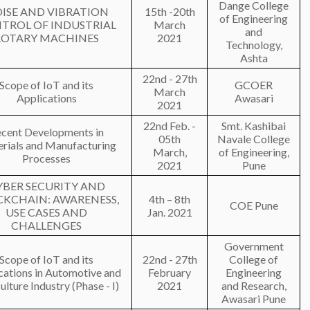
Dange College
ISE AND VIBRATION
15th -20th
of Engineering
TROL OF INDUSTRIAL
March
and
ROTARY MACHINES
2021
Technology,
Ashta
22nd - 27th
Scope of IoT and its
GCOER
March
Applications
Awasari
2021
22nd Feb. -
Smt. Kashibai
cent Developments in
05th
Navale College
rials and Manufacturing
March,
of Engineering,
Processes
2021
Pune
YBER SECURITY AND
CKCHAIN: AWARENESS,
4th – 8th
COE Pune
USE CASES AND
Jan. 2021
CHALLENGES
Government
Scope of IoT and its
22nd - 27th
College of
cations in Automotive and
February
Engineering
ulture Industry (Phase - I)
2021
and Research,
Awasari Pune