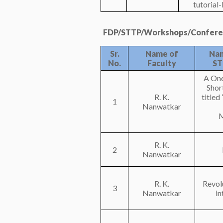
tutorial
FDP/STTP/Workshops/Conferen
Sr.
Name of
Nam
No.
Faculty
ST
A On
Shor
R. K.
title
1
Nanwatkar
M
R. K.
2
Nanwatkar
R. K.
Revolu
3
Nanwatkar
in