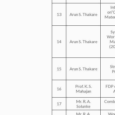
In
on“C
13
Arun S. Thakare
Mater
Sy
Work
14
Arun S. Thakare
Ma
(2
St
15
Arun S. Thakare
P
Prof. K. S.
FDP o
16
Mahajan
Mr. R. A.
Combu
17
Solunke
Mr. R. A.
Wor