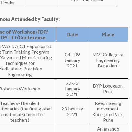
-Blender
ces Attended by Faculty:
e of Workshop/FDP/
Date
Place
TP/TTT/Conference
e Week AICTE Sponsored
t Term Training Program
04 – 09
MVJ College of
d “Advanced Manufacturing
January
Engineering
Techniques for
2021
Bengaluru
edical and Precision
Engineering
22-23
DYP Lohegaon,
Robotics Workshop
January
Pune
2021
Teachers-The silent
Keep moving
tionaries (the first global
23 Januray
movement,
ternational summit for
2021
Koregaon Park,
teachers)
Pune
Annasaheb