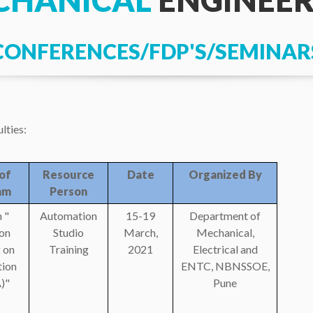
CHANICAL
ENGINEER
CONFERENCES/FDP'S/SEMINAR
lties:
of
Resource
Date
Organized By
am
Person
 "
Automation
15-19
Department of
on
Studio
March,
Mechanical,
 on
Training
2021
Electrical and
ion
ENTC, NBNSSOE,
)"
Pune