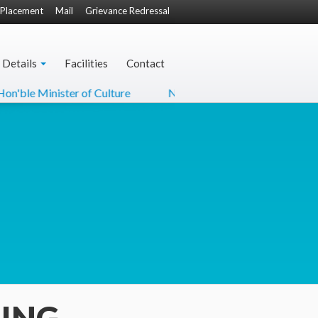
Placement
Mail
Grievance Redressal
 Details
Facilities
Contact
 Minister of Culture
NCC-22 Flyer
MoU with MH