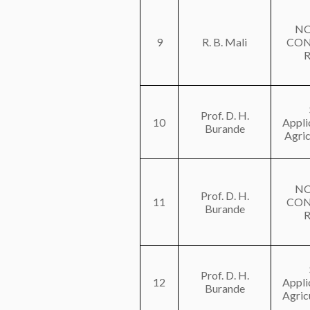
NO
9
R. B. Mali
CON
Prof. D. H.
10
Appli
Burande
Agric
NO
Prof. D. H.
11
CON
Burande
Prof. D. H.
12
Appli
Burande
Agricu