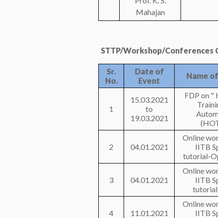
Prof. K. S.
Mahajan
STTP/Workshop/Conferences C
Sr.
Date of
Name of
No.
Event
FDP on " 
15.03.2021
Traini
1
to
Autom
19.03.2021
(HOT
Online wo
2
04.01.2021
IITB S
tutorial-
Online wo
3
04.01.2021
IITB S
tutoria
Online wo
4
11.01.2021
IITB S