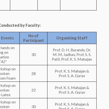
onducted by Faculty:
No of
 Events
Organising Staff
Participant
Hands on
Prof. D. H. Burande, Dr.
ng on
30
M. M. Jadhav, Prof. S. S.
ation
Patil, Prof. K. S. Mahajan
A)"
rkshop on
Prof. K. S. Mahajan &
poken
28
Prof. S. A. Gurav
Open Foam
rkshop on
Prof. K. S. Mahajan &
poken
22
Prof. S. A. Gurav
l-Latex
rkshop on
Prof. K. S. Mahajan &
poken
30
Prof. S. A. Gurav