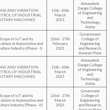
Annasaheb
Dange College
ISE AND VIBRATION
15th -20th
of Engineering
TROL OF INDUSTRIAL
March
and
ROTARY MACHINES
2021
Technology,
Ashta
Government
Scope of IoT and its
22nd - 27th
College of
cations in Automotive and
February
Engineering
ulture Industry (Phase - I)
2021
and Research,
Awasari Pune
Annasaheb
Dange College
ISE AND VIBRATION
15th -20th
of Engineering
TROL OF INDUSTRIAL
March
and
ROTARY MACHINES
2021
Technology,
Ashta
Goverment
Scope of IoT and its
22nd - 27th
College of
cations in Automotive and
March
Engineering
lture Industry (Phase - II)
2021
and Research,
Awasari Pune