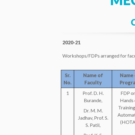
ME
2020-21
Workshops/FDPs arranged for facu
Sr.
Name of
Name 
No.
Faculty
Progr
1
Prof. D. H.
FDP on
Burande,
Hands 
Training
Dr. M. M.
Automat
Jadhav, Prof. S.
(HOTA
S. Patil,