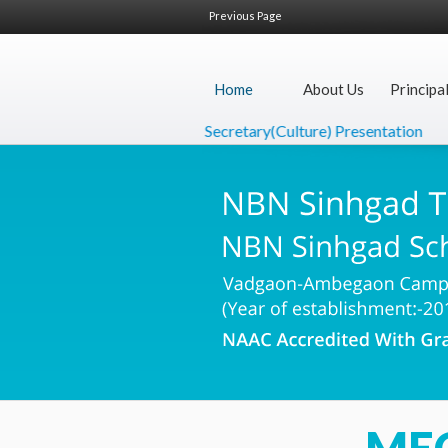
Previous Page
Home
About Us
Principa
Secretary(Culture) Presentation
De