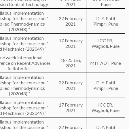
sion Control Technology
2021
Pune
llabus Implementation
shop for the course on “
22 February
D. Y. Patil
plied Thermodynamics
2021
Pimpri, Pune
(202048) ”
llabus Implementation
17 February
ICOER,
shop for the course on “
2021
Wagholi, Pune
id Mechanics (202049) ”
ne week international
18-25 Jan,
rence on Recent Advances
MIT ADT, Pune
2021
in Robotics
llabus Implementation
shop for the course on “
22 February
D. Y. Patil
plied Thermodynamics
2021
Pimpri, Pune
(202048) ”
llabus Implementation
17 February
ICOER,
shop for the course on “
2021
Wagholi, Pune
id Mechanics (202049) ”
llabus Implementation
shop for the course on “
22 February
D. Y. Patil