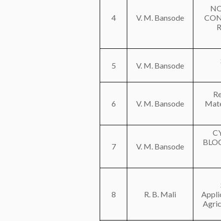
NO
4
V. M. Bansode
CON
5
V. M. Bansode
Re
6
V. M. Bansode
Mate
C
BLO
7
V. M. Bansode
8
R. B. Mali
Appli
Agric