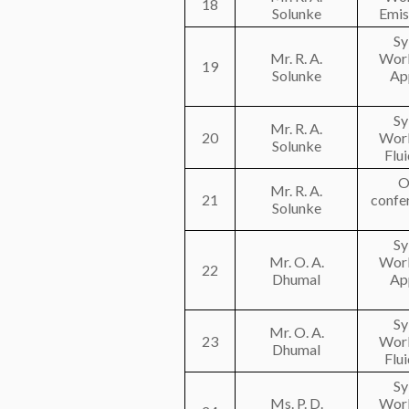
18
Solunke
Emis
Sy
Mr. R. A.
Work
19
Solunke
Ap
Sy
Mr. R. A.
20
Work
Solunke
Flu
O
Mr. R. A.
21
confe
Solunke
Sy
Mr. O. A.
Work
22
Dhumal
Ap
Sy
Mr. O. A.
23
Work
Dhumal
Flu
Sy
Ms. P. D.
Work