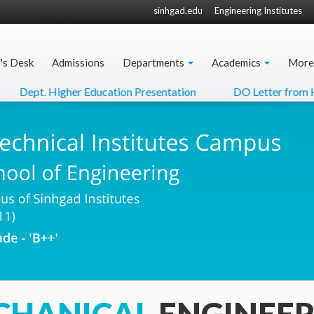
sinhgad.edu
Engineering Institutes
l's Desk
Admissions
Departments
Academics
More
pt. Higher Education Presentation
DO Letter from Hon'ble