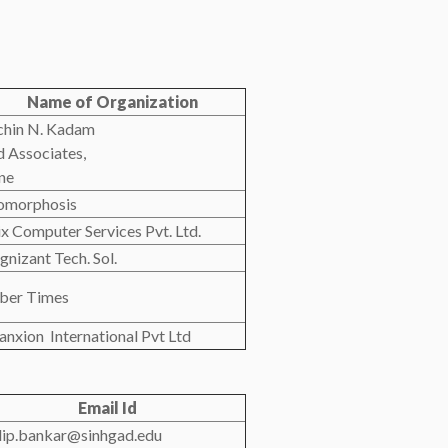
Name of Organization
chin N. Kadam
d Associates,
ne
omorphosis
rix Computer Services Pvt. Ltd.
gnizant Tech. Sol.
ber Times
anxion International Pvt Ltd
Email Id
dip.bankar@sinhgad.edu