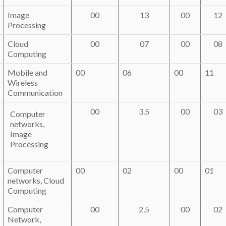
Image
00
13
00
12
Processing
Cloud
00
07
00
08
Computing
Mobile and
00
06
00
11
Wireless
Communication
00
3.5
00
03
Computer
networks,
Image
Processing
Computer
00
02
00
01
networks, Cloud
Computing
Computer
00
2.5
00
02
Network,