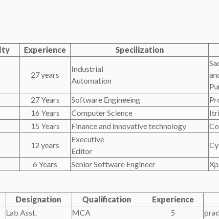
lty
Experience
Specilization
Sa
Industrial
27 years
an
Automation
Pu
27 Years
Software Engineeing
Pr
16 Years
Computer Science
It
15 Years
Finance and innovative technology
Co
Executive
12 years
Cy
Editor
6 Years
Senior Software Engineer
Xp
Designation
Qualification
Experience
Lab Asst.
MCA
5
pra