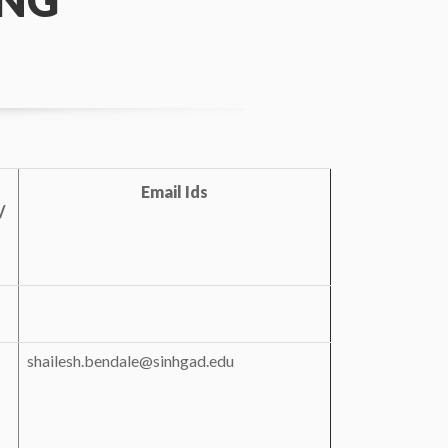
ING
Email Ids
/
s
shailesh.bendale@sinhgad.edu