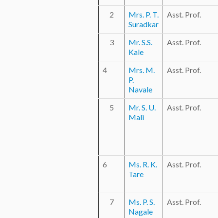
2
Mrs. P. T.
Asst. Prof.
Suradkar
3
Mr. S.S.
Asst. Prof.
Kale
4
Mrs. M.
Asst. Prof.
P.
Navale
5
Mr. S. U.
Asst. Prof.
Mali
6
Ms. R. K.
Asst. Prof.
Tare
7
Ms. P. S.
Asst. Prof.
Nagale