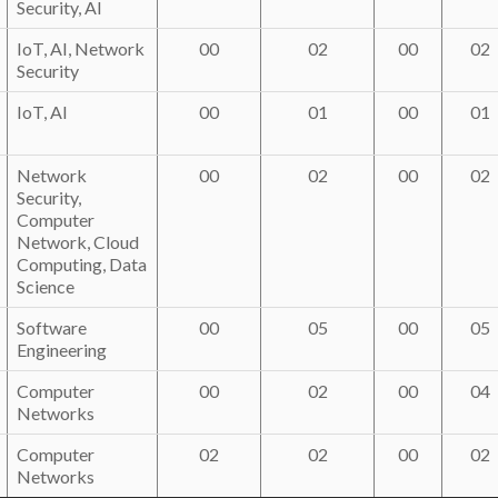
Security, AI
IoT, AI, Network
00
02
00
02
Security
IoT, AI
00
01
00
01
Network
00
02
00
02
Security,
Computer
Network, Cloud
Computing, Data
Science
Software
00
05
00
05
Engineering
Computer
00
02
00
04
Networks
Computer
02
02
00
02
Networks