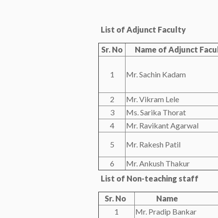
List of Adjunct Faculty
Sr. No
Name of Adjunct Facu
1
Mr. Sachin Kadam
2
Mr. Vikram Lele
3
Ms. Sarika Thorat
4
Mr. Ravikant Agarwal
5
Mr. Rakesh Patil
6
Mr. Ankush Thakur
List of Non-teaching staff
Sr. No
Name
1
Mr. Pradip Bankar