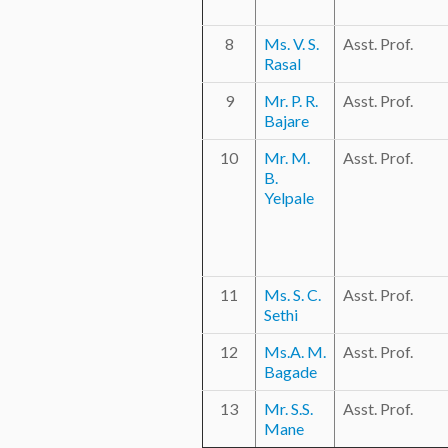
8
Ms. V. S.
Asst. Prof.
Rasal
9
Mr. P. R.
Asst. Prof.
Bajare
10
Mr. M.
Asst. Prof.
B.
Yelpale
11
Ms. S. C.
Asst. Prof.
Sethi
12
Ms.A. M.
Asst. Prof.
Bagade
13
Mr. S.S.
Asst. Prof.
Mane