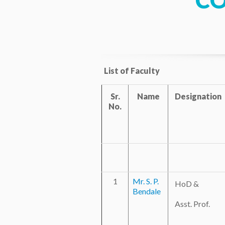
C
List of Faculty
Sr.
Name
Designation
No.
1
Mr. S. P.
HoD &
Bendale
Asst. Prof.