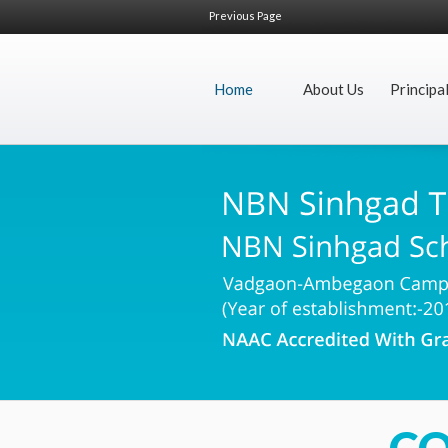
Previous Page
Home
About Us
Principa