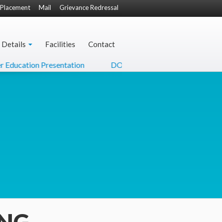
Placement
Mail
Grievance Redressal
 Details
Facilities
Contact
cation Presentation
DO Letter from Hon'ble Minister of C