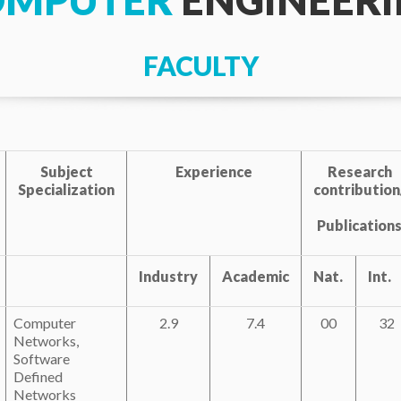
OMPUTER
ENGINEER
FACULTY
Subject
Experience
Research
Specialization
contribution
Publication
Industry
Academic
Nat.
Int.
Computer
2.9
7.4
00
32
Networks,
Software
Defined
Networks