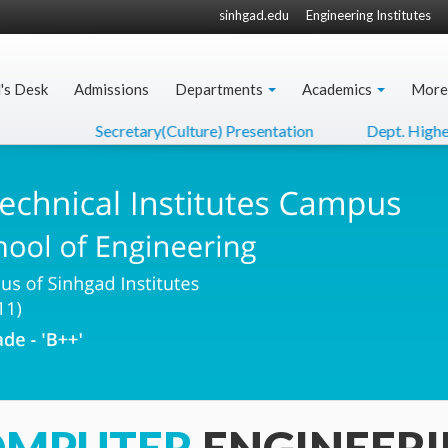
sinhgad.edu
Engineering Institutes
l's Desk
Admissions
Departments
Academics
More
Secretary(Culture) Presentation
Dept. Higher Edu