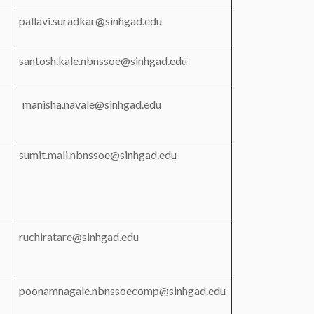
pallavi.suradkar@sinhgad.edu
santosh.kale.nbnssoe@sinhgad.edu
manisha.navale@sinhgad.edu
sumit.mali.nbnssoe@sinhgad.edu
ruchiratare@sinhgad.edu
poonamnagale.nbnssoecomp@sinhgad.edu