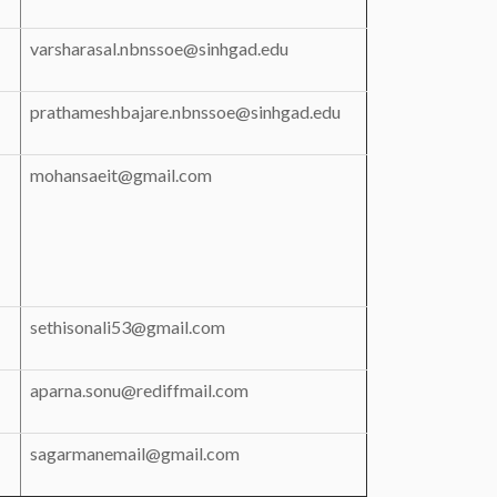
varsharasal.nbnssoe@sinhgad.edu
prathameshbajare.nbnssoe@sinhgad.edu
mohansaeit@gmail.com
sethisonali53@gmail.com
aparna.sonu@rediffmail.com
sagarmanemail@gmail.com