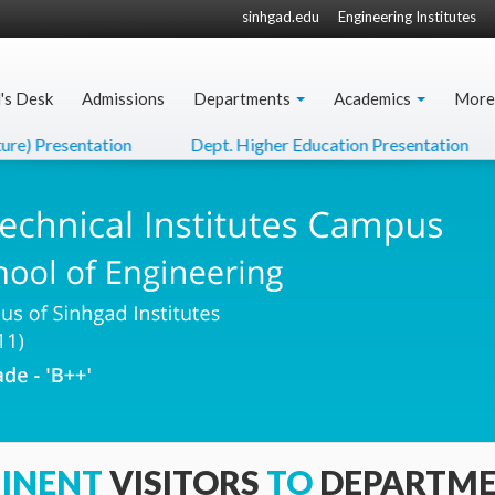
sinhgad.edu
Engineering Institutes
l's Desk
Admissions
Departments
Academics
More
e) Presentation
Dept. Higher Education Presentation
INENT
VISITORS
TO
DEPARTM