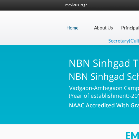
Previous Page
Home
About Us
Principa
Secretary(Cultur
EM