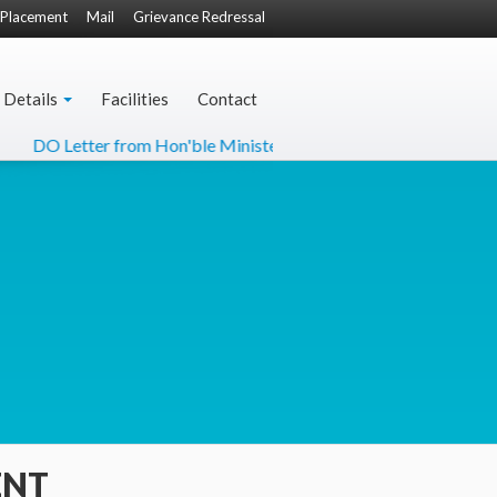
Placement
Mail
Grievance Redressal
 Details
Facilities
Contact
DO Letter from Hon'ble Minister of Culture
NCC-22 Fly
ENT