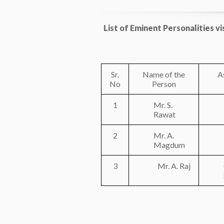
List of Eminent Personalities v
Sr.
Name of the
A
No
Person
1
Mr. S.
Rawat
2
Mr. A.
Magdum
3
Mr. A. Raj