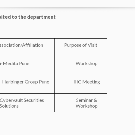
isited to the department
ssociation/Affiliation
Purpose of Visit
i-Medita Pune
Workshop
Harbinger Group Pune
IIIC Meeting
Cybervault Securities
Seminar &
Solutions
Workshop