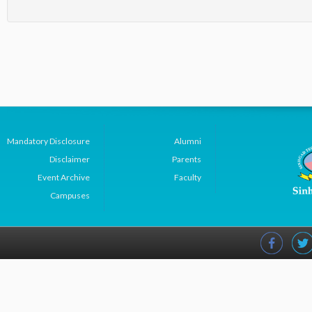
Mandatory Disclosure
Alumni
Disclaimer
Parents
Event Archive
Faculty
Campuses