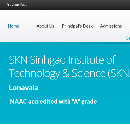
Previous Page
Home
About Us
Principal's Desk
Admissions
Secr
NAAC accredited with "A" grade