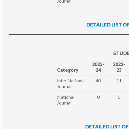
Journal
DETAILED LIST O
STUDE
2023-
2022-
Category
24
23
Inter National
40
11
Journal
National
0
0
Journal
DETAILED LIST O