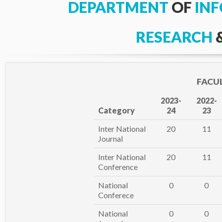
DEPARTMENT
OF
IN
RESEARCH
FACU
2023-
2022-
Category
24
23
Inter National
20
11
Journal
Inter National
20
11
Conference
National
0
0
Conferece
National
0
0