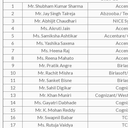
1
Mr. Shubham Kumar Sharma
Accen
2
Mr. Jay Singh Talreja
Abzooba / Te
3
Mr. Abhijit Chaudhari
NICE S
4
Ms. Akruti Jain
Accen
5
Ms. Samiksha Ashtikar
Accenture/
6
Ms. Yashika Saxena
Accen
7
Ms. Heena Raj
Accen
8
Ms. Reena Mahato
Accen
9
Mr. Pratik Angre
Birla
10
Mr. Rachit Mishra
Birlasoft/
11
Mr. Sanket Bisne
Birla
12
Mr. Sahil Digikar
Cogni
13
Mr. Khan Muniri
Cognizant/ Wes
14
Ms. Gayatri Dabhade
Cogni
15
Mr. K. Mohan Reddy
Cogni
16
Mr. Swapnil Babar
TC
17
Ms. Rutuja Vaidya
TC