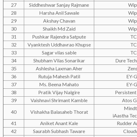
27
Siddheshwar Sanjay Rajmane
Wip
28
Harsha Anil Sawale
Wip
29
Akshay Chavan
Wip
30
Shaikh Md Zaid
Wip
31
Pushkar Rajendra Satpute
TC
32
Vyanktesh Uddhavrao Khupse
TC
33
Sagar vilas sable
TC
34
Shubham Vilas Sonarikar
Dure Tech
35
Ashlesha Laxman Aher
Zen
36
Rutuja Mahesh Patil
EY-
37
Ms. Beena Mahato
EY-
38
Pratik Vijay Nalgire
Persistent
39
Vaishnavi Shrimant Kamble
Atos G
Mindt
40
Vishakha Balasaheb Thorat
iAastha Tec
41
Aniket Anant Kale
Rudder An
42
Saurabh Subhash Taware
Cloud