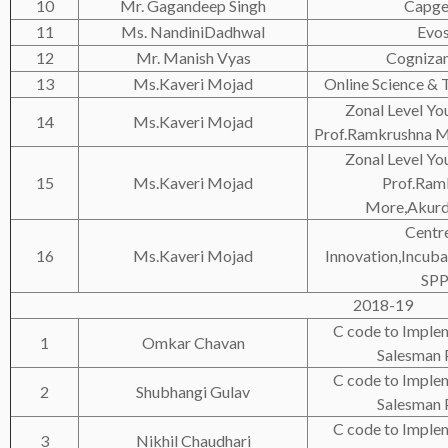
10
Mr. Gagandeep Singh
Capge
11
Ms. NandiniDadhwal
Evo
12
Mr. Manish Vyas
Cogniza
13
Ms.Kaveri Mojad
Online Science & 
Zonal Level You
14
Ms.Kaveri Mojad
Prof.Ramkrushna M
Zonal Level You
15
Ms.Kaveri Mojad
Prof.Ram
More,Akurd
Centre
16
Ms.Kaveri Mojad
Innovation,Incuba
SP
2018-19
C code to Implem
1
Omkar Chavan
Salesman
C code to Implem
2
Shubhangi Gulav
Salesman
C code to Implem
3
Nikhil Chaudhari