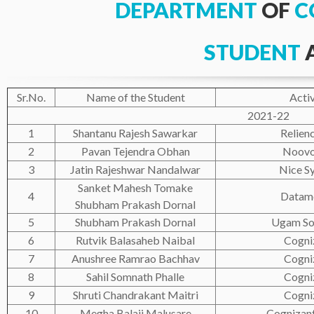
DEPARTMENT
OF
C
STUDENT
Sr.No.
Name of the Student
Activ
2021-22
1
Shantanu Rajesh Sawarkar
Relienc
2
Pavan Tejendra Obhan
Noovo
3
Jatin Rajeshwar Nandalwar
Nice S
Sanket Mahesh Tomake
4
Datam
Shubham Prakash Dornal
5
Shubham Prakash Dornal
Ugam So
6
Rutvik Balasaheb Naibal
Cogni
7
Anushree Ramrao Bachhav
Cogni
8
Sahil Somnath Phalle
Cogni
9
Shruti Chandrakant Maitri
Cogni
10
Megha Balaji Malusare
Cognizan