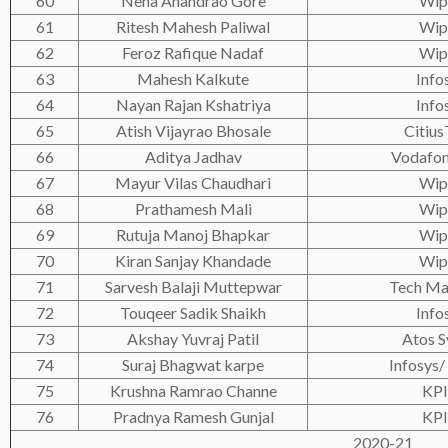
60
Neha Anandrao Gore
Wip
61
Ritesh Mahesh Paliwal
Wip
62
Feroz Rafique Nadaf
Wip
63
Mahesh Kalkute
Info
64
Nayan Rajan Kshatriya
Info
65
Atish Vijayrao Bhosale
Citius
66
Aditya Jadhav
Vodafon
67
Mayur Vilas Chaudhari
Wip
68
Prathamesh Mali
Wip
69
Rutuja Manoj Bhapkar
Wip
70
Kiran Sanjay Khandade
Wip
71
Sarvesh Balaji Muttepwar
Tech Ma
72
Touqeer Sadik Shaikh
Info
73
Akshay Yuvraj Patil
Atos S
74
Suraj Bhagwat karpe
Infosys/
75
Krushna Ramrao Channe
KP
76
Pradnya Ramesh Gunjal
KP
2020-21