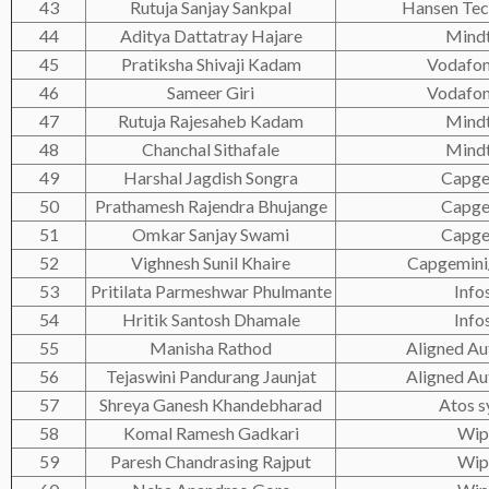
43
Rutuja Sanjay Sankpal
Hansen Tec
44
Aditya Dattatray Hajare
Mind
45
Pratiksha Shivaji Kadam
Vodafon
46
Sameer Giri
Vodafon
47
Rutuja Rajesaheb Kadam
Mind
48
Chanchal Sithafale
Mind
49
Harshal Jagdish Songra
Capge
50
Prathamesh Rajendra Bhujange
Capge
51
Omkar Sanjay Swami
Capge
52
Vighnesh Sunil Khaire
Capgemini/
53
Pritilata Parmeshwar Phulmante
Info
54
Hritik Santosh Dhamale
Info
55
Manisha Rathod
Aligned A
56
Tejaswini Pandurang Jaunjat
Aligned A
57
Shreya Ganesh Khandebharad
Atos s
58
Komal Ramesh Gadkari
Wip
59
Paresh Chandrasing Rajput
Wip