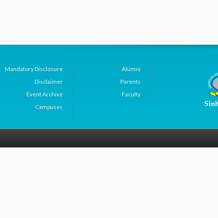
Mandatory Disclosure
Alumni
Disclaimer
Parents
Event Archive
Faculty
Campuses