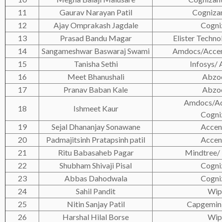
11
Gaurav Narayan Patil
Cogniza
12
Ajay Omprakash Jagdale
Cogni
13
Prasad Bandu Magar
Elister Techno
14
Sangameshwar Baswaraj Swami
Amdocs/Accen
15
Tanisha Sethi
Infosys/
16
Meet Bhanushali
Abzo
17
Pranav Baban Kale
Abzo
Amdocs/Ac
18
Ishmeet Kaur
Cogni
19
Sejal Dhananjay Sonawane
Accen
20
Padmajitsinh Pratapsinh patil
Accen
21
Ritu Babasaheb Pagar
Mindtree/ 
22
Shubham Shivaji Pisal
Cogni
23
Abbas Dahodwala
Cogni
24
Sahil Pandit
Wip
25
Nitin Sanjay Patil
Capgemin
26
Harshal Hilal Borse
Wip