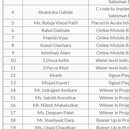
Salesman
C code to Implem
4
Akanksha Gahide
Salesman
5
Ms. Rutuja Vinod Patil
Placed in Acute Inf
6
Rahul Dakhale
Online Mobile 
7
Manish Vyas
Online Mobile 
8
Kunal Chachara
Online Mobile 
9
Intekhab Alam
Online Mobile 
10
1.Divya kolte
Water level indic
11
2.Purva Khot
Water level indic
12
Akash
Signal Pla
13
Mojad Kaveri
Signal Pla
14
Mr. Indrajeet Ambure
Winner in Proje
15
Ms. Sakshi Amrutkar
Winner in Proje
16
Mr. Nilesh Mahakulkar
Winner in Proje
17
Ms. Deepam Patel
Winner in Proje
18
Mr. Shashwat Darp
Runner Up in Pro
19
Ms. Ujwal Chaudhari
Runner Up in Pro