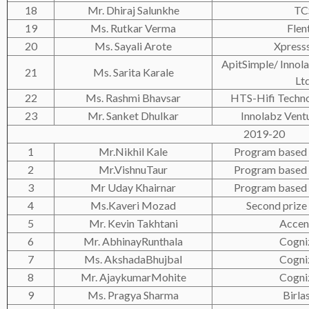
18
Mr. Dhiraj Salunkhe
TC
19
Ms. Rutkar Verma
Flen
20
Ms. Sayali Arote
Xpress
ApitSimple/ Innola
21
Ms. Sarita Karale
Ltd
22
Ms. Rashmi Bhavsar
HTS-Hifi Techno
23
Mr. Sanket Dhulkar
Innolabz Ventu
2019-20
1
Mr.Nikhil Kale
Program based 
2
Mr.VishnuTaur
Program based 
3
Mr Uday Khairnar
Program based 
4
Ms.Kaveri Mozad
Second prize 
5
Mr. Kevin Takhtani
Accen
6
Mr. AbhinayRunthala
Cogni
7
Ms. AkshadaBhujbal
Cogni
8
Mr. AjaykumarMohite
Cogni
9
Ms. Pragya Sharma
Birla