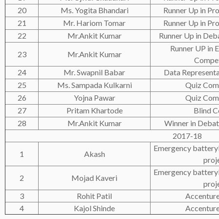
20
Ms. Yogita Bhandari
Runner Up in Pro
21
Mr. Hariom Tomar
Runner Up in Pro
22
Mr.Ankit Kumar
Runner Up in Deb
Runner UP i
23
Mr.Ankit Kumar
Compet
24
Mr. Swapnil Babar
Data Representa
25
Ms. Sampada Kulkarni
Quiz Com
26
Yojna Pawar
Quiz Com
27
Pritam Khartode
Blind C
28
Mr.Ankit Kumar
Winner in Debat
2017-18
Emergency batteryl
1
Akash
proj
Emergency batteryl
2
Mojad Kaveri
proj
3
Rohit Patil
Accenture
4
Kajol Shinde
Accenture