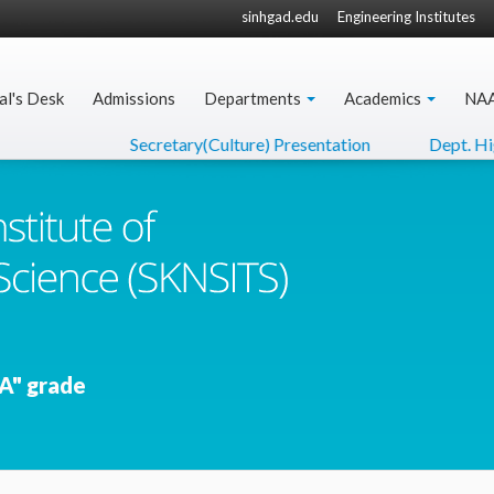
sinhgad.edu
Engineering Institutes
al's Desk
Admissions
Departments
Academics
NA
Secretary(Culture) Presentation
Dept. Higher
A" grade