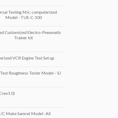
rsal Testing M/c. computerized
Model - TUE-C-100
d Customized Electro-Pneumatic
Trainer kit
rized VCR Engine Test Set up
 Test Roughness Tester Model – SJ
 Creo1.0)
/C Make Samrat Model -All