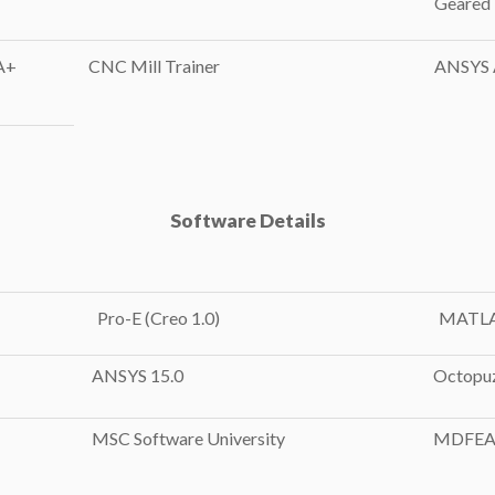
Geared
A+
CNC Mill Trainer
ANSYS A
Software Details
Pro-E (Creo 1.0)
MATL
ANSYS 15.0
Octopu
MSC Software University
MDFEA 