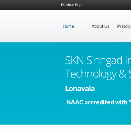
Previous Page
Home
About Us
Princip
NAAC accredited with "