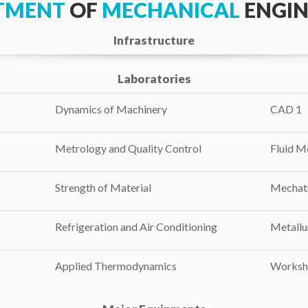
TMENT
OF
MECHANICAL
ENGIN
Infrastructure
Laboratories
Dynamics of Machinery
CAD 1
Metrology and Quality Control
Fluid M
Strength of Material
Mechat
Refrigeration and Air Conditioning
Metallu
Applied Thermodynamics
Worksh