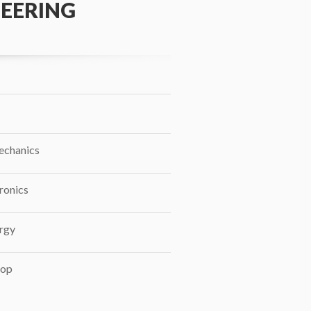
EERING
echanics
ronics
rgy
op