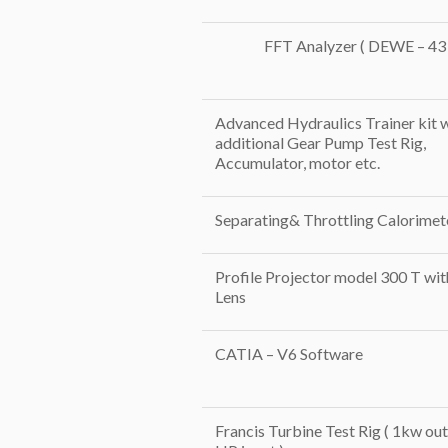
FFT Analyzer ( DEWE – 43 
Advanced Hydraulics Trainer kit 
additional Gear Pump Test Rig,
Accumulator, motor etc.
Separating& Throttling Calorimet
Profile Projector model 300 T wit
Lens
CATIA – V6 Software
Francis Turbine Test Rig ( 1kw out