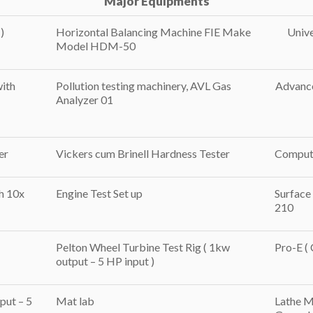
Major Equipments
)
Horizontal Balancing Machine FIE Make
Unive
Model HDM-50
with
Pollution testing machinery, AVL Gas
Advance
Analyzer 01
er
Vickers cum Brinell Hardness Tester
Compute
h 10x
Engine Test Set up
Surface
210
Pelton Wheel Turbine Test Rig ( 1kw
Pro-E (
output – 5 HP input )
put – 5
Mat lab
Lathe M