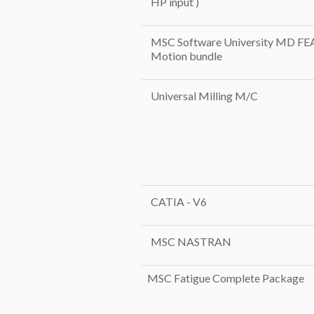
HP input )
MSC Software University MD FE
Motion bundle
Universal Milling M/C
CATIA - V6
MSC NASTRAN
MSC Fatigue Complete Package