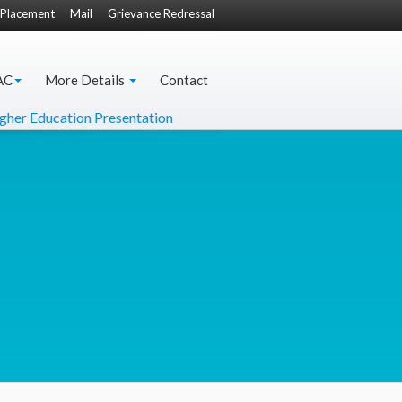
Placement
Mail
Grievance Redressal
AC
More Details
Contact
 Education Presentation
DO Letter from Hon'ble Minister 