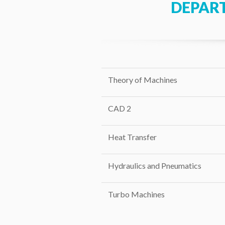
DEPAR
Theory of Machines
CAD 2
Heat Transfer
Hydraulics and Pneumatics
Turbo Machines