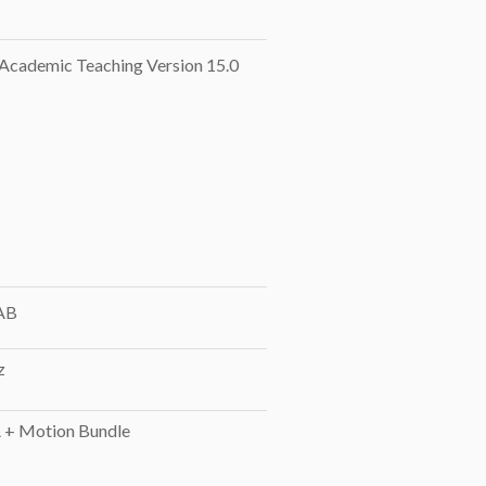
cademic Teaching Version 15.0
AB
z
+ Motion Bundle