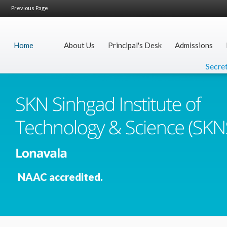
Previous Page
Home
About Us
Principal's Desk
Admissions
Secretar
NAAC accredited.