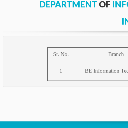
DEPARTMENT
OF
IN
I
Sr. No.
Branch
1
BE Information Te