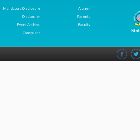
Mandatory Disclosure
Alumni
Disclaimer
Parents
Event Archive
Faculty
Campuses