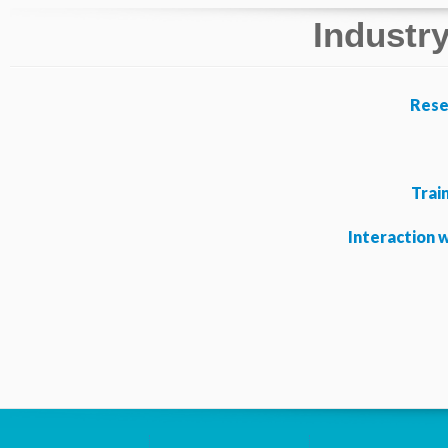
Industry
Rese
Trai
Interaction 