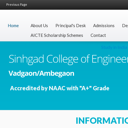
Previous Page
Home
About Us
Principal's Desk
Admissions
De
AICTE Scholarship Schemes
Contact
Study in India
Accredited by NAAC with "A+" Grade
INFORMATI