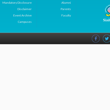
Mandatory Disclosure
Alumni
Disclaimer
Parents
Event Archive
Faculty
Campuses