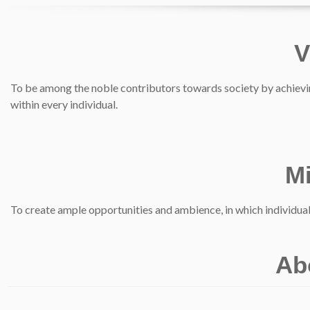
V
To be among the noble contributors towards society by achievin
within every individual.
M
To create ample opportunities and ambience, in which individua
Ab