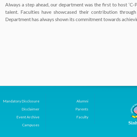
Always a step ahead, our department was the first to host ‘C-
talent. Faculties have showcased their contribution throu
Department has always shown its commitment towards achieving
Mandatory Disclosure
Alumni
Disclaimer
Parents
Event Archive
Faculty
Campuses