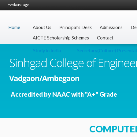
Previous Page
Home
About Us
Principal's Desk
Admissions
De
AICTE Scholarship Schemes
Contact
Study in India
Secretary(Culture) Presentatio
Accredited by NAAC with "A+" Grade
COMPUTE