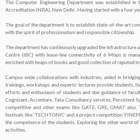
The Computer Engineering Department was established in 
Accreditation (NBA), New Delhi . Having started with a four ye
The goal of the department is to establish state-of-the-art 
with the spirit of professionalism and responsible citizenship.
The department has continuously upgraded the infrastructure 
Centre (IBC) with lease-line connectivity of 6 Mbps is manag
enriched with heaps of books and good collection of reputed In
Campus-wide collaborations with industries, aided in bridgin
trainings, workshops and experts’ lectures provide students, fa
efforts and enthusiasm of students and due guidance of facult
Cognizant, Accenture, Tata Consultancy services, Persistent S
competitive and other exams like GATE, GRE, GMAT also. To 
festivals like ‘TECHTONIC’ and a project competition ‘FINEPRO
the competence of the students. Exploring the other world of t
activities.