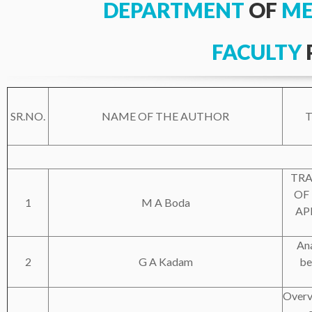
DEPARTMENT
OF
ME
FACULTY
SR.NO.
NAME OF THE AUTHOR
T
TRA
OF
1
M A Boda
AP
Ana
2
G A Kadam
be
Overv