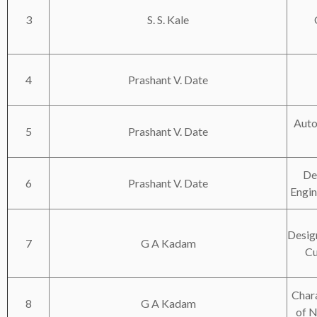
3
S. S. Kale
4
Prashant V. Date
Auto
5
Prashant V. Date
De
6
Prashant V. Date
Engi
Desig
7
G A Kadam
Cu
Chara
8
G A Kadam
of N