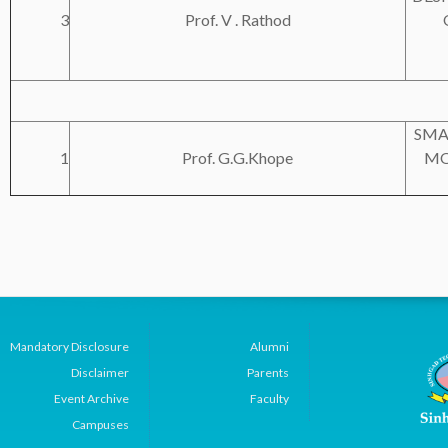
3
Prof. V . Rathod
SMA
1
Prof. G.G.Khope
MO
Mandatory Disclosure
Alumni
Disclaimer
Parents
Event Archive
Faculty
Campuses