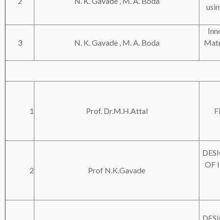
2
N. K. Gavade , M. A. Boda
usin
Inn
3
N. K. Gavade , M. A. Boda
Mate
1
Prof. Dr.M.H.Attal
F
DES
OF 
2
Prof N.K.Gavade
DES