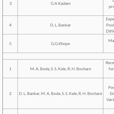
3
G A Kadam
pro
Expe
4
D. L. Bankar
Pool
Diff
Mag
5
G.G.Khope
Rece
1
M. A. Boda, S. S. Kale, R. H. Bochare
fo
Poo
2
D. L. Bankar, M. A. Boda, S. S. Kale, R. H. Bochare
En
Vari