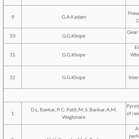
Pneu
9
G A Kadam
D
Gear 
10
G.G.Khope
El
11
G.G.Khope
Whe
12
G.G.Khope
Inte
Pyroly
D.L. Bankar, P. C. Patil, M. S. Bankar, A.M.
1
of re
Waghmare
A
perf