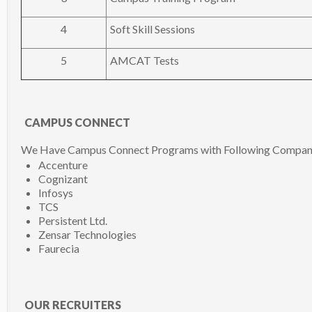
4
Soft Skill Sessions
5
AMCAT Tests
CAMPUS CONNECT
We Have Campus Connect Programs with Following Compan
Accenture
Cognizant
Infosys
TCS
Persistent Ltd.
Zensar Technologies
Faurecia
OUR RECRUITERS