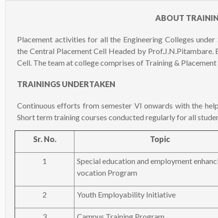
ABOUT TRAINI
Placement activities for all the Engineering Colleges unde
the Central Placement Cell Headed by Prof.J.N.Pitambare. 
Cell. The team at college comprises of Training & Placement 
TRAININGS UNDERTAKEN
Continuous efforts from semester VI onwards with the hel
Short term training courses conducted regularly for all studen
Sr. No.
Topic
1
Special education and employment enhanc
vocation Program
2
Youth Employability Initiative
3
Campus Training Program