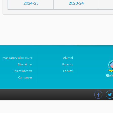
2024-25
2023-24
Mandatory Disclosure
Alumni
Disclaimer
Parents
Event Archive
Faculty
Campuses