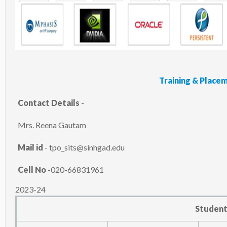
Training & Plac
Contact Details
-
Mrs. Reena Gautam
Mail id
- tpo_sits@sinhgad.edu
Cell No
-020-66831961
2023-24
Student