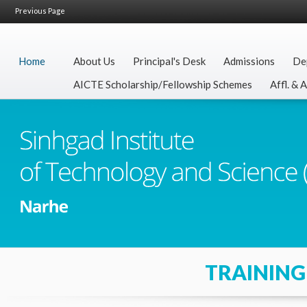
Previous Page
Home
About Us
Principal's Desk
Admissions
De
AICTE Scholarship/Fellowship Schemes
Affl. & 
TRAINING