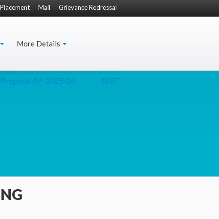
Placement
Mail
Grievance Redressal
More Details
Proposal AY- 2025-26
NIRF2024
Secretary(Culture) Presen
ING