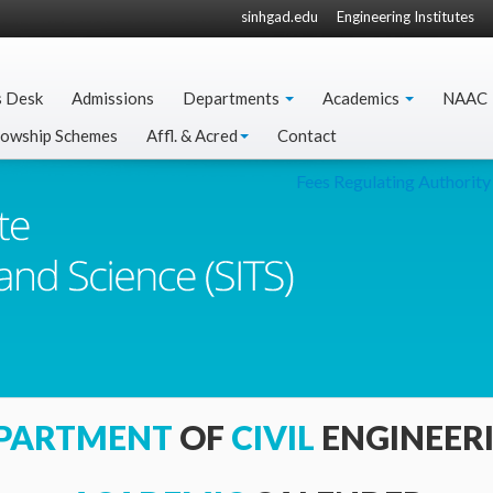
sinhgad.edu
Engineering Institutes
s Desk
Admissions
Departments
Academics
NAAC
lowship Schemes
Affl. & Acred
Contact
Fees Regulating Authority 
PARTMENT
OF
CIVIL
ENGINEER