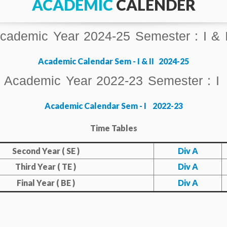
ACADEMIC
CALENDER
cademic Year 2024-25 Semester : I & I
Academic Calendar Sem - I & II 2024-25
Academic Year 2022-23 Semester : I
Academic Calendar Sem - I 2022-23
Tim
e Tables
Second Year ( SE )
Div A
Third Year ( TE )
Div A
Final Year ( BE )
Div A