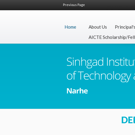
Previous Page
Home
About Us
Principal'
AICTE Scholarship/Fel
DE