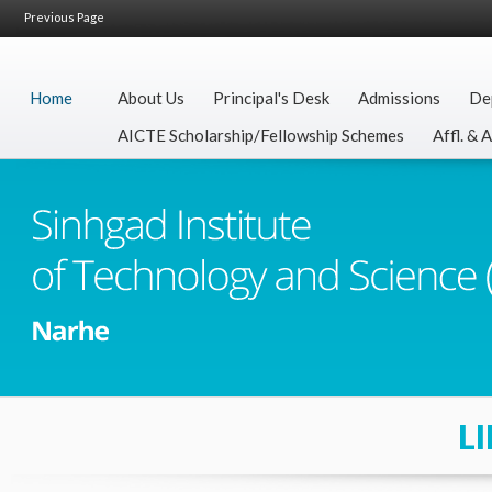
Previous Page
Home
About Us
Principal's Desk
Admissions
De
AICTE Scholarship/Fellowship Schemes
Affl. & 
L