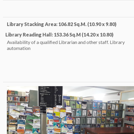
Library Stacking Area: 106.82 Sq.M. (10.90 x 9.80)
Library Reading Hall: 153.36 Sq.M (14.20 x 10.80)
Availability of a qualified Librarian and other staff. Library
automation