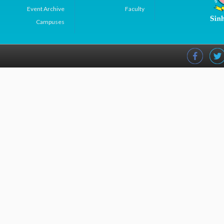
Event Archive
Faculty
Campuses