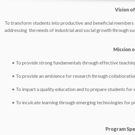
Vision o
To transform students into productive and beneficial members o
addressing the needs of industrial and social growth through su
Mission 
•
To provide strong fundamentals through effective teachi
•
To provide an ambience for research through collaboratio
•
To impart a quality education and to prepare students fo
•
To inculcate learning through emerging technologies for pu
Program Spe