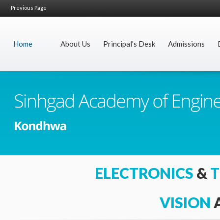
Previous Page
Home
About Us
Principal's Desk
Admissions
I
ELECTRONICS
&
T
VISION