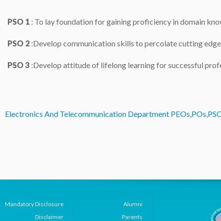
PSO 1
: To lay foundation for gaining proficiency in domain k
PSO 2
:Develop communication skills to percolate cutting edge 
PSO 3
:
Develop attitude of lifelong learning for successful profe
Electronics And Telecommunication Department PEOs,POs,PS
Mandatory Disclosure
Alumni
Disclaimer
Parents