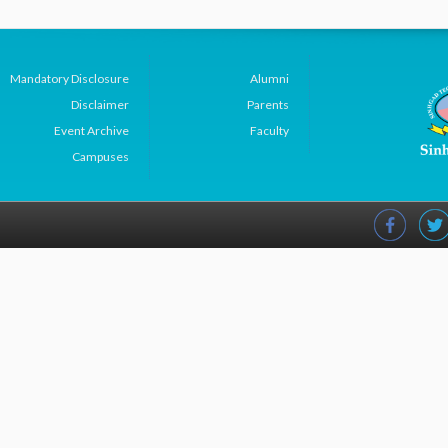
Mandatory Disclosure
Alumni
Disclaimer
Parents
Event Archive
Faculty
Campuses