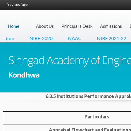
Previous Page
Home
About Us
Principal's Desk
Admissions
cture
NIRF-2020
NAAC
NIRF 2021-22
6.3.5 Institutions Performance Apprai
Particulars
Appraisal Flowchart and Evaluation