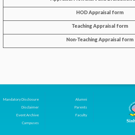
HOD Appraisal form
Teaching Appraisal form
Non-Teaching Appraisal form
Mandatory Disclosure
Alumni
Disclaimer
Parents
Event Archive
Faculty
Campuses