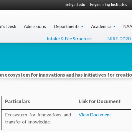
sinhgad.edu
Engineering Institutes
al's Desk
Admissions
Departments
Academics
NA
Intake & Fee Structure
NIRF-2020
 an ecosystem for innovations and has initiatives for creat
Particulars
Link for Document
Ecosystem for innovations and
View Document
transfer of knowledge.