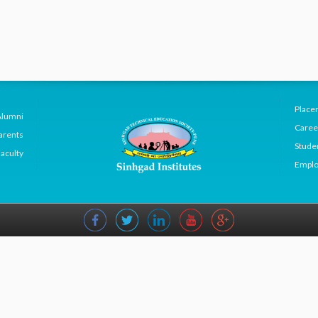
Place
Alumni
Caree
arents
Studen
aculty
Emplo