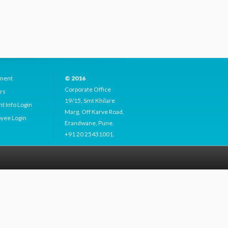
ment
© 2016
Corporate Office
rs
19/15, Smt Khilare
t Info Login
Marg, Off Karve Road,
yee Login
Erandwane, Pune.
+91 20 25431001.