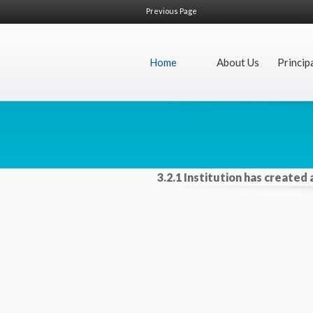
Previous Page
Home
About Us
Princip
3.2.1 Institution has created