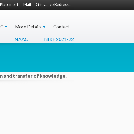
Placement
Mail
Grievance Redressal
AC
More Details
Contact
NAAC
NIRF 2021-22
Apply For Transcripts
ion and transfer of knowledge.