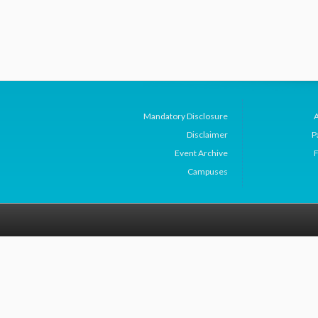
Mandatory Disclosure
Disclaimer
P
Event Archive
F
Campuses