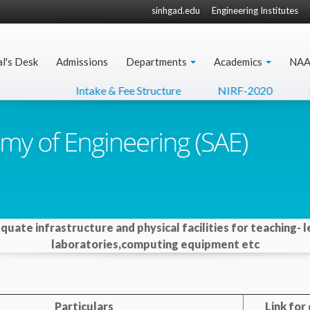
sinhgad.edu
Engineering Institutes
al's Desk
Admissions
Departments
Academics
NA
Intake & Fee Structure
NIRF-2020
N
equate infrastructure and physical facilities for teaching- l
laboratories,computing equipment etc
Particulars
Link fo