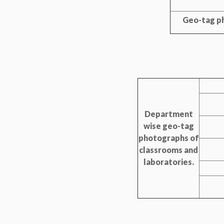
Geo-tag ph
Department
wise geo-tag
photographs of
classrooms and
laboratories.