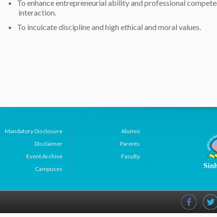
To enhance entrepreneurial ability and professional compet
interaction.
To inculcate discipline and high ethical and moral values.
Mandatory Disclosure
Alumni
Disclaimer
Parents
Event Archive
Faculty
Campuses