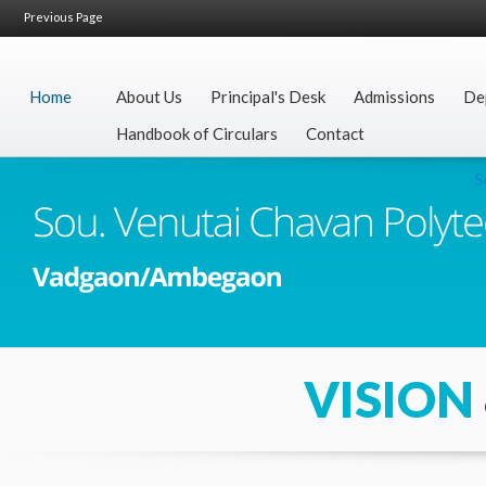
Previous Page
Home
About Us
Principal's Desk
Admissions
De
Handbook of Circulars
Contact
Secr
VISION