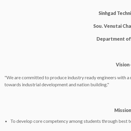
Sinhgad Techni
Sou. Venutai Cha
Department of 
Vision
"We are committed to produce industry ready engineers with a ni
towards industrial development and nation building."
Missio
To develop core competency among students through best te