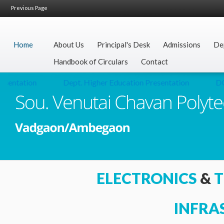
Previous Page
Home
About Us
Principal's Desk
Admissions
De
Handbook of Circulars
Contact
entation
Dept. Higher Education Presentation
DO L
ELECTRONICS
&
T
INFRA