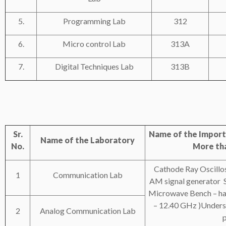
5.
Programming Lab
312
6.
Micro control Lab
313A
7.
Digital Techniques Lab
313B
Sr.
Name of the Import
Name of the Laboratory
No.
More tha
Cathode Ray Oscill
1
Communication Lab
AM signal generator 
Microwave Bench – havi
– 12.40 GHz )Unders
2
Analog Communication Lab