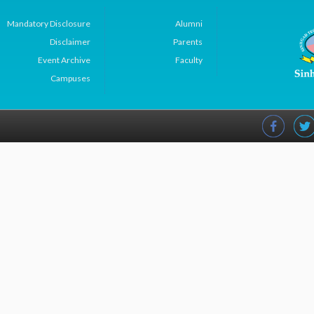
Mandatory Disclosure
Alumni
Disclaimer
Parents
Event Archive
Faculty
Campuses