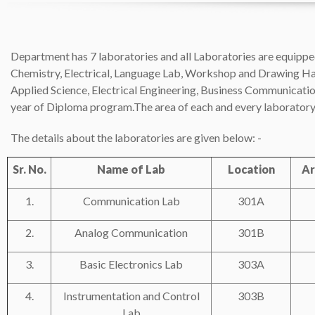
Department has 7 laboratories and all Laboratories are equipped
Chemistry, Electrical, Language Lab, Workshop and Drawing Hall i
Applied Science, Electrical Engineering, Business Communicatio
year of Diploma program.The area of each and every laborator
The details about the laboratories are given below: -
Sr. No.
Name of Lab
Location
Ar
1.
Communication Lab
301A
2.
Analog Communication
301B
3.
Basic Electronics Lab
303A
4.
Instrumentation and Control
303B
Lab