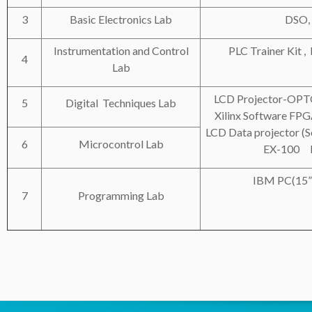
3
Basic Electronics Lab
DSO,
Instrumentation and Control
PLC Trainer Kit ,
4
Lab
LCD Projector-OP
5
Digital Techniques Lab
Xilinx Software
LCD Data projector (
6
Microcontrol Lab
EX-100 L
IBM PC(15” 
7
Programming Lab