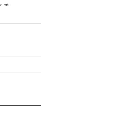
ad.edu