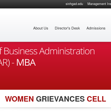
sinhgad.edu
Management Inst
About Us
Director's Desk
Admissions
WOMEN
GRIEVANCES
CELL