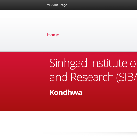
Previous Page
Home