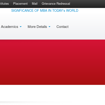
itutes
Placement
Mail
Grievance Redressal
SIGNFICANCE OF MBA IN TODAY's WORLD
Academics
More Details
Contact