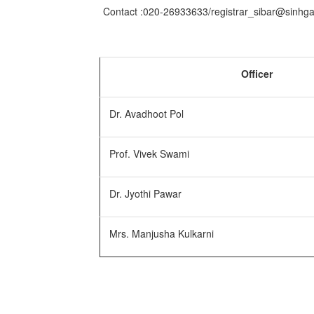
Contact :020-26933633/registrar_sibar@sinhg
Officer
Dr. Avadhoot Pol
Prof. Vivek Swami
Dr. Jyothi Pawar
Mrs. Manjusha Kulkarni