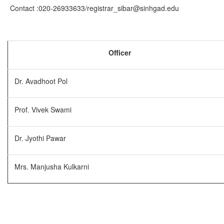
Contact :020-26933633/registrar_sibar@sinhgad.edu
Officer
Dr. Avadhoot Pol
Prof. Vivek Swami
Dr. Jyothi Pawar
Mrs. Manjusha Kulkarni