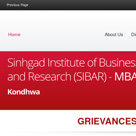
Previous Page
Home
About Us
Di
GRIEVANCE