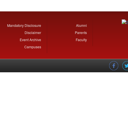
Mandatory Disclosure
Alumni
Disclaimer
Parents
Event Archive
Faculty
Campuses