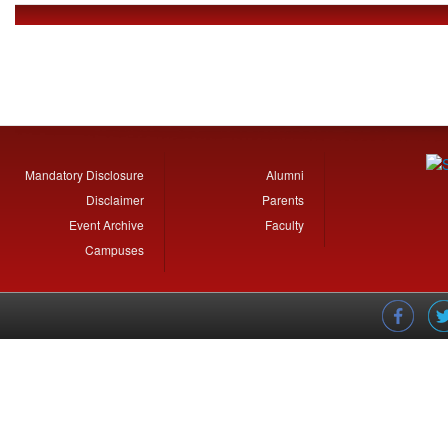
7.3.1 CSR Initiatives
Mandatory Disclosure
Alumni
Disclaimer
Parents
Event Archive
Faculty
Campuses