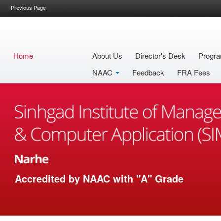
Previous Page
Home
About Us
Director's Desk
Progra
NAAC
Feedback
FRA Fees
Accredited by NAAC with "A" Grade