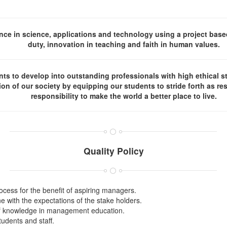
ce in science, applications and technology using a project base
duty, innovation in teaching and faith in human values.
s to develop into outstanding professionals with high ethical st
tion of our society by equipping our students to stride forth as re
responsibility to make the world a better place to live.
Quality Policy
cess for the benefit of aspiring managers.
 with the expectations of the stake holders.
of knowledge in management education.
udents and staff.