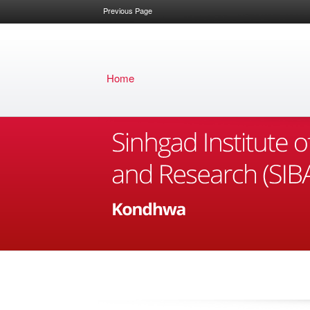
Previous Page
Home