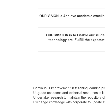
OUR VISION is Achieve academic excellen
OUR MISSION is to Enable our student
technology era. Fulfill the expecta
Continuous improvement in teaching learning pro
Upgrade academic and technical resources in line
Undertake research to maintain the repository 
Exchange knowledge with corporate to update st