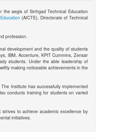
r the aegis of Sinhgad Technical Education
l Education
(AICTE), Directorate of Technical
nd profession.
onal development and the quality of students
nfosys, IBM, Accenture, KPIT Cummins, Zensar
ady students. Under the able leadership of
wiftly making noticeable achievements in the
 The Institute has successfully implemented
lso conducts training for students on varied
 strives to achieve academic excellence by
tal initiatives.