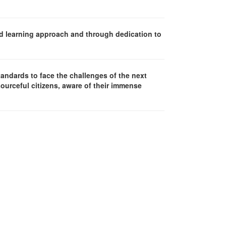
d learning approach and through dedication to
andards to face the challenges of the next
sourceful citizens, aware of their immense