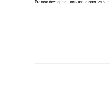
Promote development activities to sensitize stud