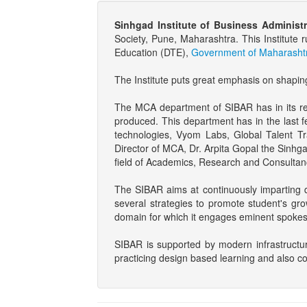
Sinhgad Institute of Business Administ
Society, Pune, Maharashtra. This Institu
Education (DTE),
Government of Maharashtr
The Institute puts great emphasis on shapin
The MCA department of SIBAR has in its rece
produced. This department has in the last f
technologies, Vyom Labs, Global Talent Tr
Director of MCA, Dr. Arpita Gopal the Sinhg
field of Academics, Research and Consultan
The SIBAR aims at continuously imparting q
several strategies to promote student's gro
domain for which it engages eminent spokes
SIBAR is supported by modern infrastructu
practicing design based learning and also c