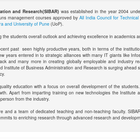
ration and Research(SIBAR)
was established in the year 2004 unde
te runs management courses approved by
All India Council for Technica
a and University of Pune
(UoP).
g the students overall outlook and achieving excellence in academics a
nt past seen highly productive years, both in terms of the instituti
ew years entered in to strategic alliances with many IT giants like I
ack and many more in creating globally employable and industry re
ad Institute of Business Administration and Research is surging ahead s
cy.
uality education with a focus on overall development of the students.
wth. Apart from imparting training on new technologies the Institute a
person from the industry.
re and a team of dedicated teaching and non-teaching faculty. SIBAR
ommits to enriching research through advanced research and developmen