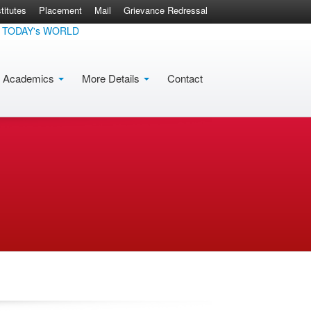
itutes
Placement
Mail
Grievance Redressal
DAY's WORLD
Academics
More Details
Contact