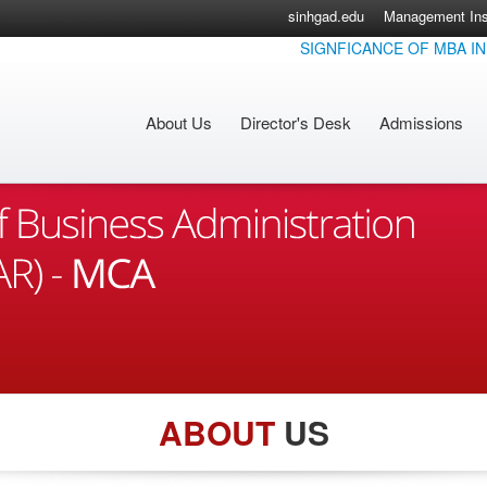
sinhgad.edu
Management Inst
SIGNFICANCE OF MBA IN TO
About Us
Director's Desk
Admissions
ABOUT
US