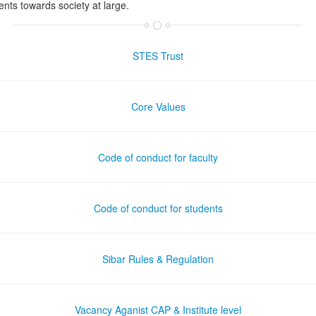
ents towards society at large.
STES Trust
Core Values
Code of conduct for faculty
Code of conduct for students
Sibar Rules & Regulation
Vacancy Aganist CAP & Institute level