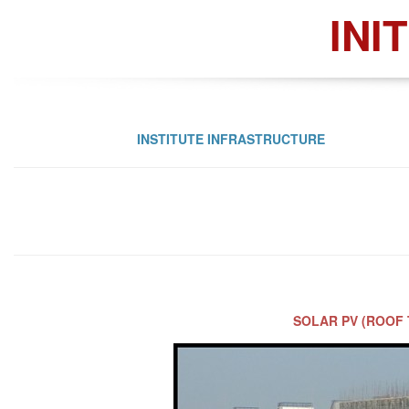
INI
INSTITUTE INFRASTRUCTURE
SOLAR PV (ROOF 