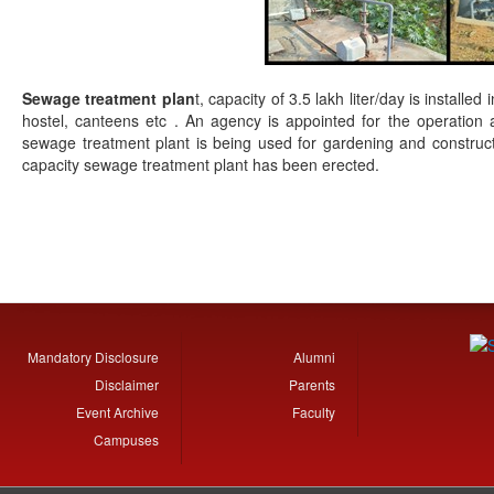
Sewage treatment plan
t, capacity of 3.5 lakh liter/day is installe
hostel, canteens etc . An agency is appointed for the operatio
sewage treatment plant is being used for gardening and constructi
capacity sewage treatment plant has been erected.
Mandatory Disclosure
Alumni
Disclaimer
Parents
Event Archive
Faculty
Campuses