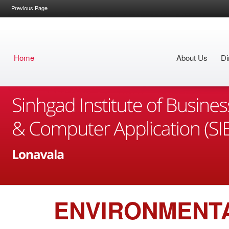
Previous Page
Home
About Us
Di
ENVIRONMENT