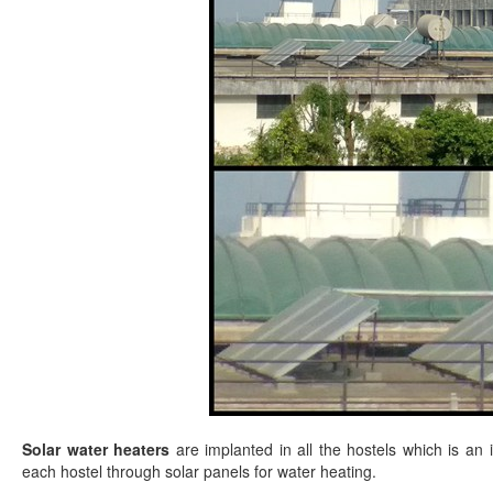
Solar water heaters
are implanted in all the hostels which is a
each hostel through solar panels for water heating.