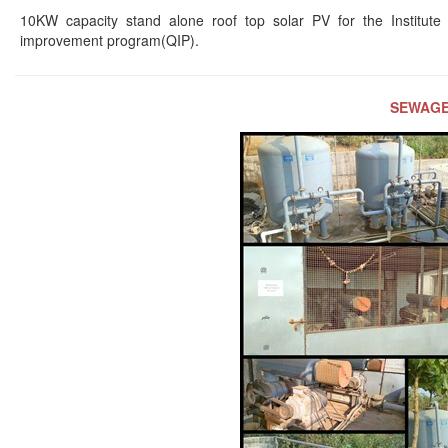
10KW capacity stand alone roof top solar PV for the Institute
improvement program(QIP).
SEWAGE