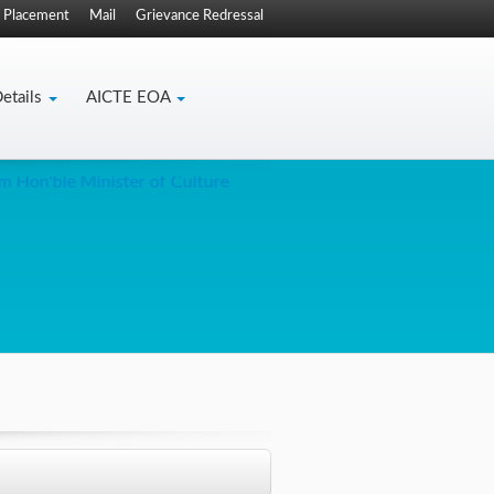
Placement
Mail
Grievance Redressal
etails
AICTE EOA
Hon'ble Minister of Culture
Trianga creative for tweets