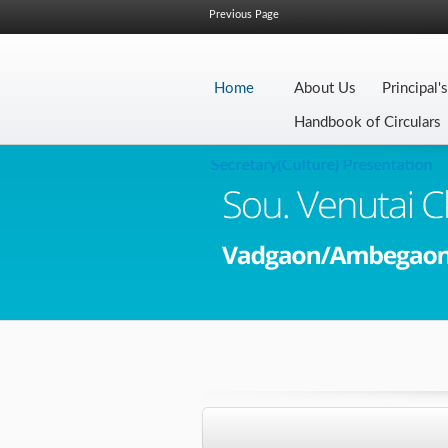
Previous Page
Home
About Us
Principal'
Handbook of Circulars
Secretary(Culture) Presentation