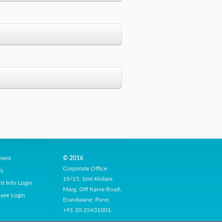
Gallary
Class
Second Year
No of Students
86
Second Year
ment
© 2016
Corporate Office
rs
19/15, Smt Khilare
t Info Login
Marg, Off Karve Road,
yee Login
Erandwane, Pune.
Success
Second Year
+91 20 25431001.