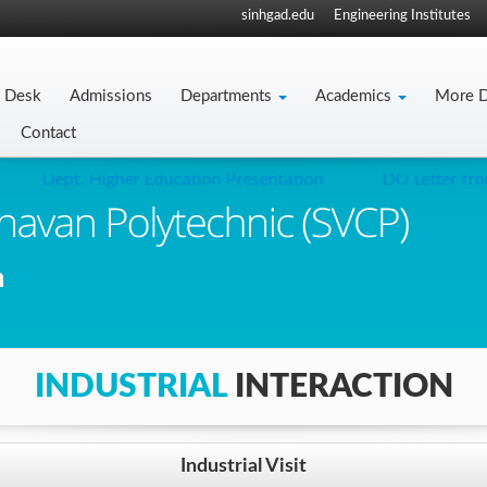
sinhgad.edu
Engineering Institutes
s Desk
Admissions
Departments
Academics
More D
Contact
Dept. Higher Education Presentation
DO Letter from 
INDUSTRIAL
INTERACTION
Industrial Visit