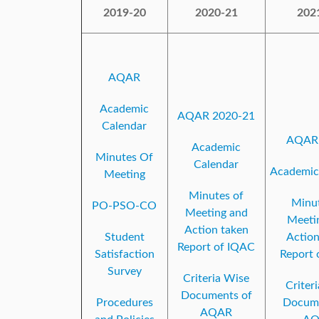
2019-20
2020-21
202
AQAR
Academic
AQAR 2020-21
Calendar
AQAR 
Academic
Minutes Of
Calendar
Academic
Meeting
Minutes of
Minut
PO-PSO-CO
Meeting and
Meeti
Action taken
Student
Action
Report of IQAC
Satisfaction
Report 
Survey
Criteria Wise
Criter
Documents of
Procedures
Docume
AQAR