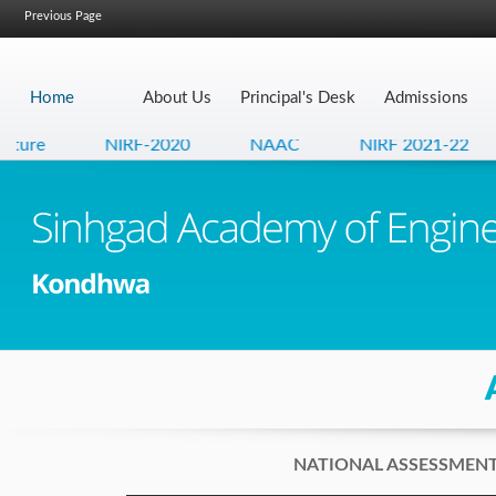
Previous Page
Home
About Us
Principal's Desk
Admissions
ture
NIRF-2020
NAAC
NIRF 2021-22
NATIONAL ASSESSMENT