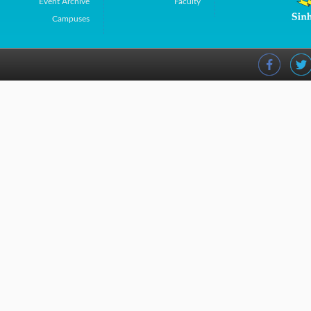
Event Archive
Faculty
Campuses