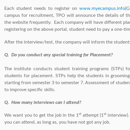
Each student needs to register on
www.myecampus.info
(G
campus for recruitment, TPO will announce the details of t
the website frequently. Each company will have different pla
registering on the above portal, student need to pay a one-ti
After the interview/test, the company will inform the student
Q. Do you conduct any special training for Placement?
The institute conducts student training programs (STPs) f
students for placement. STPs help the students in grooming t
starting from semester 3 to semester 7. Assessment of student
to improve specific skills.
Q. How many interviews can I attend?
st
st
We want you to get the job in the 1
attempt (1
interview).
you can attend, as long as, you have not got any job.