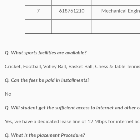
7
618761210
Mechanical Engin
Q. What sports facilities are available?
Cricket, Football, Volley Ball, Basket Ball, Chess & Table Tenni
Q. Can the fees be paid in installments?
No
Q. Will student get the sufficient access to internet and other 
Yes, we have a dedicated lease line of 12 Mbps for internet ac
Q. What is the placement Procedure?