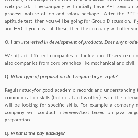
web portal. The company will initially have PPT session t
process, nature of job and salary package. After the PPT s
aptitude test, then you will be going for Group Discussion. If
and HR). If you clear all these, then the company will offer y
Q. I am interested in development of products. Does any prod
We attract different companies including pure IT service co
also companies from core branches like mechanical and civil.
Q. What type of preparation do I require to get a job?
Regular studyfor good academic records and understanding t
communication skills (both oral and written). Face the inter
will be looking for specific skills. For example a company
company will conduct interview/test based on java lang
preparation.
Q. What is the pay package?