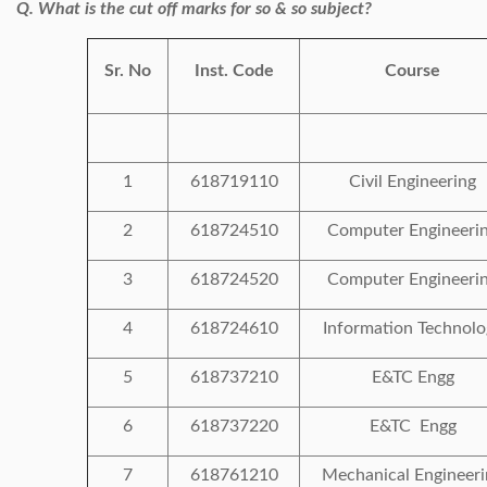
Q. What is the cut off marks for so & so subject?
Sr. No
Inst. Code
Course
1
618719110
Civil Engineering
2
618724510
Computer Engineeri
3
618724520
Computer Engineeri
4
618724610
Information Technolo
5
618737210
E&TC Engg
6
618737220
E&TC Engg
7
618761210
Mechanical Engineeri