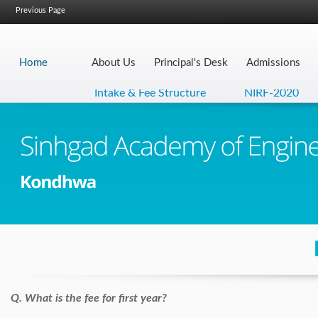
Previous Page
Home
About Us
Principal's Desk
Admissions
Intake & Fee Structure
NIRF-2020
N
Q. What is the fee for first year?