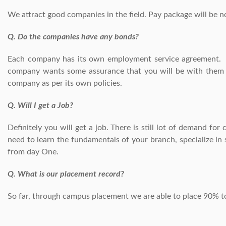
We attract good companies in the field. Pay package will be 
Q. Do the companies have any bonds?
Each company has its own employment service agreement. A
company wants some assurance that you will be with them af
company as per its own policies.
Q. Will I get a Job?
Definitely you will get a job. There is still lot of demand fo
need to learn the fundamentals of your branch, specialize in
from day One.
Q. What is our placement record?
So far, through campus placement we are able to place 90% to 