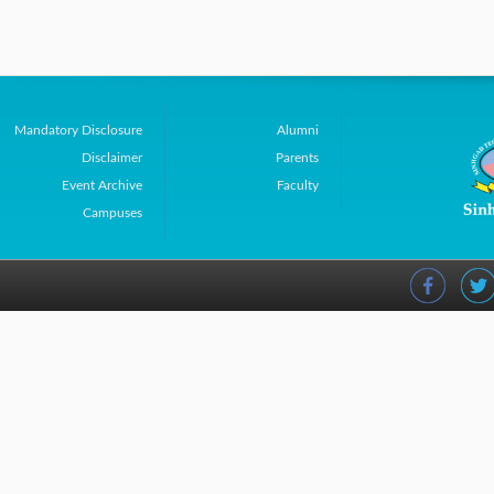
Mandatory Disclosure
Alumni
Disclaimer
Parents
Event Archive
Faculty
Campuses