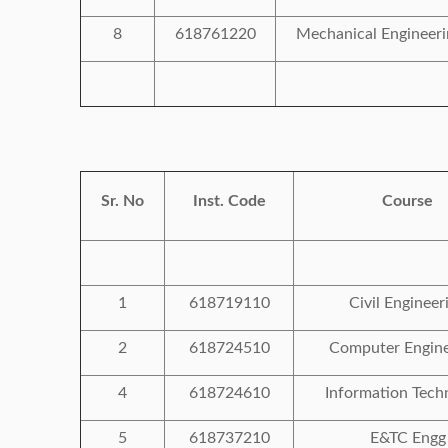
8
618761220
Mechanical Engineeri
Sr. No
Inst. Code
Course
1
618719110
Civil Engineer
2
618724510
Computer Engine
4
618724610
Information Tech
5
618737210
E&TC Engg