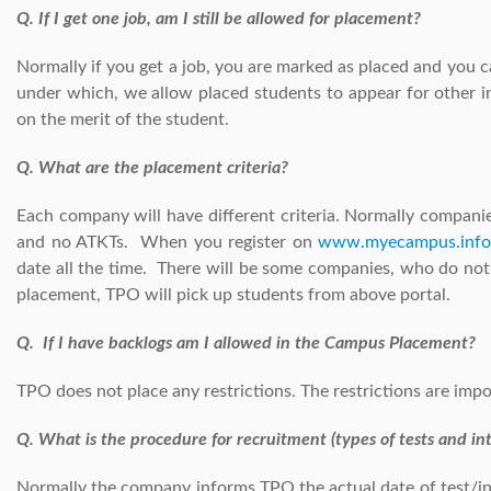
Q. If I get one job, am I still be allowed for placement?
Normally if you get a job, you are marked as placed and you 
under which, we allow placed students to appear for other
on the merit of the student.
Q. What are the placement criteria?
Each company will have different criteria. Normally compan
and no ATKTs. When you register on
www.myecampus.info
date all the time. There will be some companies, who do no
placement, TPO will pick up students from above portal.
Q. If I have backlogs am I allowed in the Campus Placement?
TPO does not place any restrictions. The restrictions are imp
Q. What is the procedure for recruitment (types of tests and in
Normally the company informs TPO the actual date of test/int