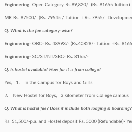
Engineering
- Open Category-Rs.89,820/- (Rs. 81655 Tuition
ME
-Rs. 87500/- (Rs. 79545 /-Tuition + Rs. 7955/- Developme
Q. What is the fee category-wise?
Engineering
- OBC- Rs. 48993/- (Rs.40828/- Tuition +Rs. 816
Engineering
- SC/ST/NT/SBC- Rs. 8165/-
Q. Is hostel available? How far it is from college?
Yes, 1. In the Campus for Boys and Girls
2. New Hostel for Boys, 3 kilometer from College campus
Q. What is hostel fee? Does it include both lodging & boarding?
Rs. 51,500/-p.a. and Hostel deposit Rs. 5000 (Refundable)/ Ye