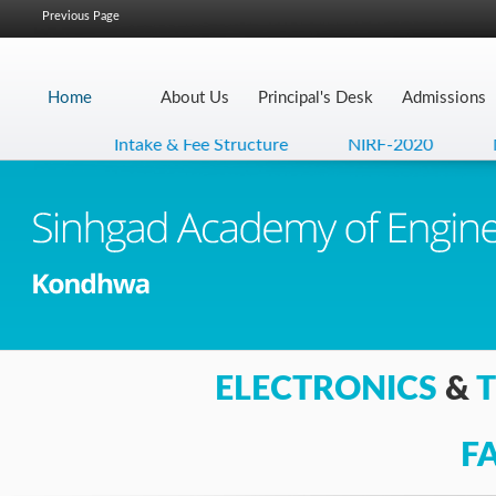
Previous Page
Home
About Us
Principal's Desk
Admissions
Intake & Fee Structure
NIRF-2020
NA
ELECTRONICS
&
F