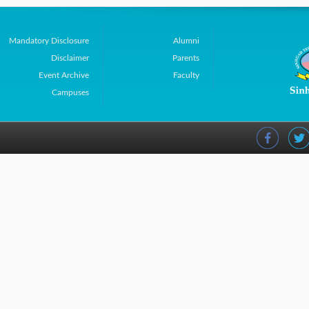
Mandatory Disclosure
Alumni
Disclaimer
Parents
Event Archive
Faculty
Campuses