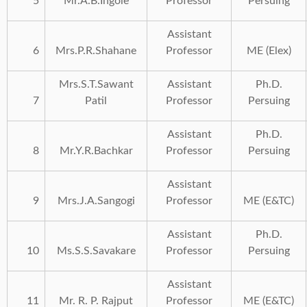
5
Mr.A.B.Ingole
Professor
Persuing
Assistant
6
Mrs.P.R.Shahane
Professor
ME (Elex)
Mrs.S.T.Sawant
Assistant
Ph.D.
7
Patil
Professor
Persuing
Assistant
Ph.D.
8
Mr.Y.R.Bachkar
Professor
Persuing
Assistant
9
Mrs.J.A.Sangogi
Professor
ME (E&TC)
Assistant
Ph.D.
10
Ms.S.S.Savakare
Professor
Persuing
Assistant
11
Mr. R. P. Rajput
Professor
ME (E&TC)