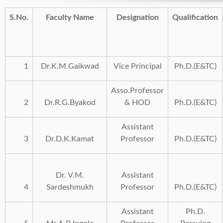
S.No.
Faculty Name
Designation
Qualification
1
Dr.K.M.Gaikwad
Vice Principal
Ph.D.(E&TC)
Asso.Professor
2
Dr.R.G.Byakod
& HOD
Ph.D.(E&TC)
Assistant
3
Dr.D.K.Kamat
Professor
Ph.D.(E&TC)
Dr. V.M.
Assistant
4
Sardeshmukh
Professor
Ph.D.(E&TC)
Assistant
Ph.D.