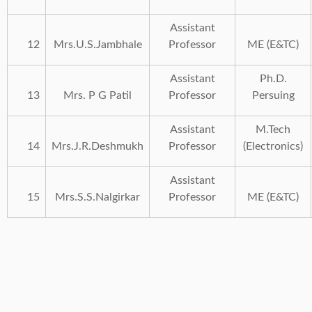
Assistant
12
Mrs.U.S.Jambhale
Professor
ME (E&TC)
Assistant
Ph.D.
13
Mrs. P G Patil
Professor
Persuing
Assistant
M.Tech
14
Mrs.J.R.Deshmukh
Professor
(Electronics)
Assistant
15
Mrs.S.S.Nalgirkar
Professor
ME (E&TC)